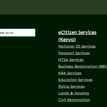
eCitizen Services
(Kenya)
National ID Services
Passport Services
NTSA Services
Business Registration (BRS
KRA Services
Education Services
Police Services
rnal link)
 tab (external link)
er tab (external link)
(external link)
Lands & Housing
Civil Registration