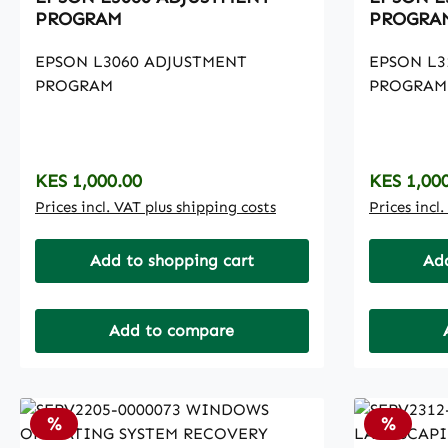
PROGRAM
PROGRA
EPSON L3060 ADJUSTMENT
EPSON L3
PROGRAM
PROGRAM
Regular price:
Regular p
KES 1,000.00
KES 1,00
Prices incl. VAT plus shipping costs
Prices incl
Add to shopping cart
Add
Add to compare
Discount
Discoun
%
%