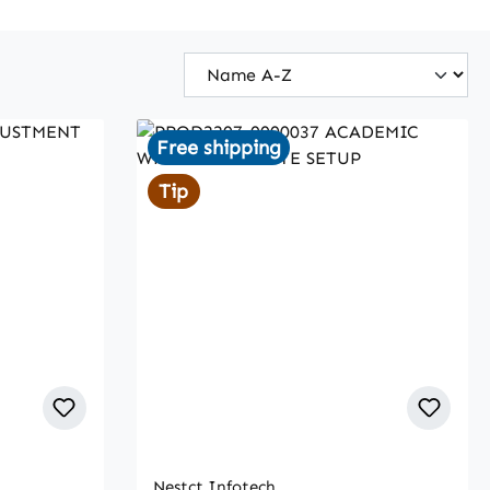
Free shipping
Tip
Nestct Infotech