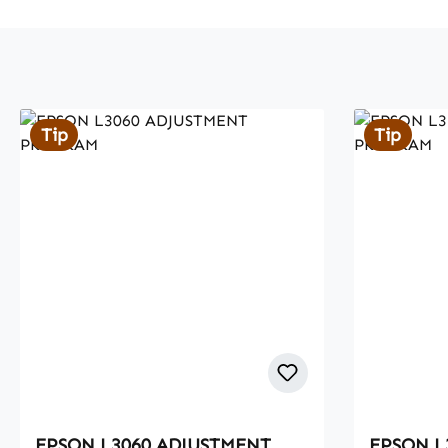
Tip
Tip
EPSON L3060 ADJUSTMENT
EPSON L