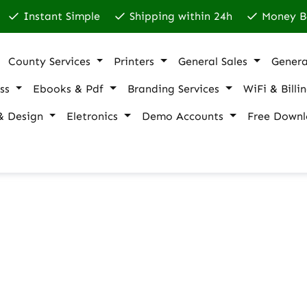
Instant Simple
Shipping within 24h
Money B
County Services
Printers
General Sales
Genera
ss
Ebooks & Pdf
Branding Services
WiFi & Billi
& Design
Eletronics
Demo Accounts
Free Downl
 shipping