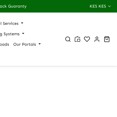
ack Guaranty
KES
KES
l Services
ng Systems
You have 0 wi
Sho
oads
Our Portals