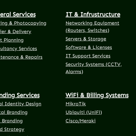
eral Services
IT & Infrustructure
ting & Photocopying
Networking Equipment
(Routers, Switches)
ier & Delivery
Servers & Storage
t Planning
Software & Licenses
ultancy Services
IT Support Services
tenance & Repairs
Security Systems (CCTV,
Alarms)
nding Services
WiFi & Billing Systems
al Identity Design
MikroTik
tal Branding
Ubiquiti (UniFi)
t Branding
Cisco/Meraki
d Strategy