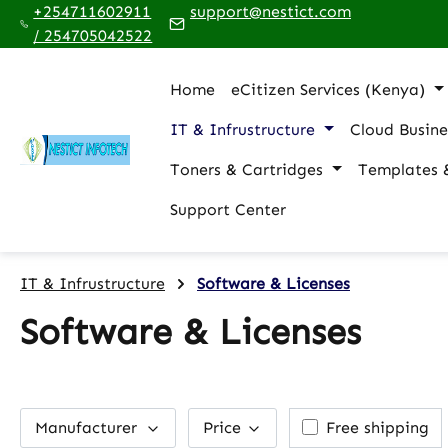
+254711602911
support@nestict.com
p to main content
Skip to search
Skip to main navigation
/ 254705042522
Home
eCitizen Services (Kenya)
IT & Infrustructure
Cloud Busine
Toners & Cartridges
Templates 
Support Center
IT & Infrustructure
Software & Licenses
Software & Licenses
Add filter: Free
Manufacturer
Price
Free shipping