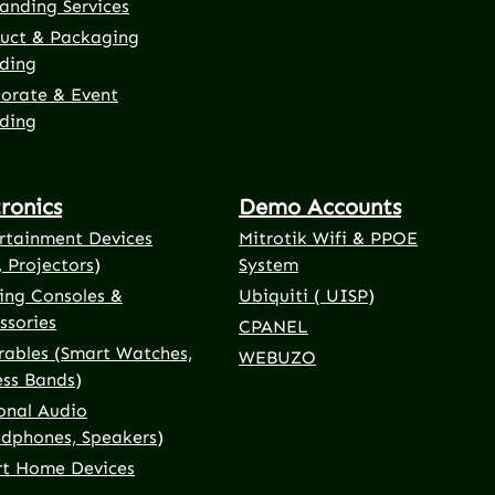
anding Services
uct & Packaging
ding
orate & Event
ding
tronics
Demo Accounts
rtainment Devices
Mitrotik Wifi & PPOE
, Projectors)
System
ng Consoles &
Ubiquiti ( UISP)
ssories
CPANEL
ables (Smart Watches,
WEBUZO
ess Bands)
onal Audio
dphones, Speakers)
t Home Devices