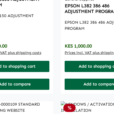
M
EPSON L382 386 486
ADJUSTMENT PROGR
150 ADJUSTMENT
EPSON L382 386 486 AD
PROGRAM
rice:
Regular price:
0.00
KES 1,000.00
. VAT plus shipping costs
Prices incl. VAT plus shippi
 to shopping cart
Add to shopping 
Add to compare
Add to compar
t
Discount
%