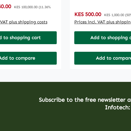
ENTEMAILS
:
40.00
Regular price:
ENTPREMIUM THEME /
KES 100,000.00
(11.36%
Sale price:
KES 500.00
Regular price:
E6 MONTHS SEO1
KES 1,000.00
(50
SEARCH INDEXING6
. VAT plus shipping costs
Prices incl. VAT plus shippi
REE SERVER LEVEL
 AND MAINTENANCE,
 to shopping cart
Add to shopping 
E ANY PURCHASES
Add to compare
Add to compar
Subscribe to the free newsletter 
Infotech: