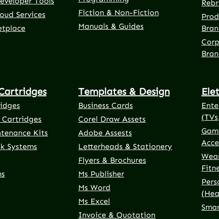
eveloper Tools
Rebr
Fiction & Non-Fiction
oud Services
Prod
Manuals & Guides
etplace
Bran
Corp
Bran
Cartridges
Templates & Design
Ele
ridges
Business Cards
Ente
(TVs
 Cartridges
Corel Draw Assets
Gami
ntenance Kits
Adobe Assests
Acce
nk Systems
Letterheads & Stationery
Wear
Flyers & Brochures
Fitn
ms
Ms Publisher
Pers
Ms Word
(Hea
Ms Excel
Smar
Invoice & Quotation