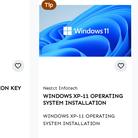
Tip
ShieldConnected to yTask for
Paypal shield, no more
limitations.SMSSMS Client, writer,
editor from the systemLogin as
userAbility to login as a client,
editor or writer at willWriter
TestsLet writers takegrammar
tests when registering, filter the
failures
ION KEY
Nestct Infotech
WINDOWS XP-11 OPERATING
SYSTEM INSTALLATION
WINDOWS XP-11 OPERATING
SYSTEM INSTALLATION