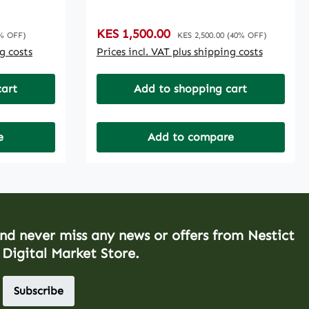
Sale price:
KES 1,500.00
Regular price:
% OFF)
KES 2,500.00
(40% OFF)
ng costs
Prices incl. VAT plus shipping costs
cart
Add to shopping cart
e
Add to compare
and never miss any news or offers from Nestict
 Digital Market Store.
Subscribe