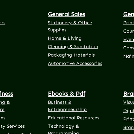
General Sales
Gen
ers
Stationery & Office
Prin
Supplies
Cour
Home & Living
Even
Cleaning & Sanitation
Cons
Packaging Materials
Main
Automotive Accessories
iness
Ebooks & Pdf
Bra
ng &
Business &
Visu
re
Entrepreneurship
Digi
ons
Educational Resources
Prin
ty Services
Technology &
Bran
Programming