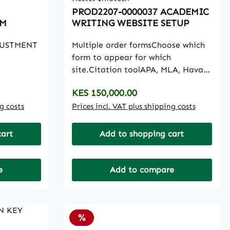
PROD2207-0000037 ACADEMIC
AM
WRITING WEBSITE SETUP
JUSTMENT
Multiple order formsChoose which
form to appear for which
site.Citation toolAPA, MLA, Havard
Cita8tion tool in the systemWork
Regular price:
KES 150,000.00
SummaryA snapshot of who is
ng costs
working on what and
Prices incl. VAT plus shipping costs
deadlinePerformance GraphKnow
how you are doingat a glance with
cart
Add to shopping cart
graphLive ChatThe in-built live
chat between admin and any
user.Writer newsKeep writers on
e
Add to compare
the know with newsDispute
OrdersBe a pro dispute orders, and
resolves disputes in style.Edit
Discount
%
EmailsSet all emails withyour
content, safe and easyPayPal