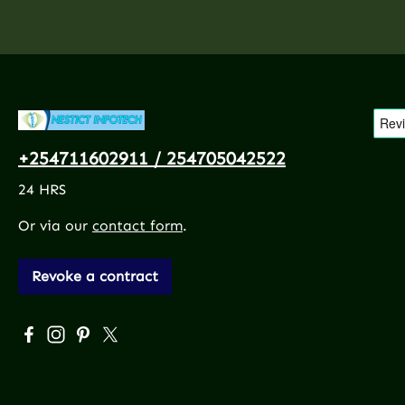
+254711602911 / 254705042522
24 HRS
Or via our
contact form
.
Revoke a contract
Visit us on Facebook – opens in a new browser tab (exte
Check us out on Instagram – opens in a new browser
Get inspired on Pinterest – opens in a new brows
Follow us on X – opens in a new browser tab 