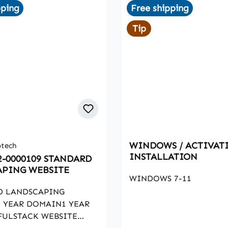
pping
Free shipping
Tip
WINDOWS / ACTIVAT
otech
INSTALLATION
2-0000109 STANDARD
PING WEBSITE
WINDOWS 7-11
D LANDSCAPING
 YEAR DOMAIN1 YEAR
FULSTACK WEBSITE