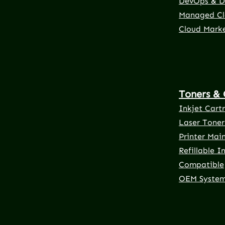
DevOps & D
Managed Cl
Cloud Mark
Toners & 
Inkjet Cart
Laser Toner
Printer Mai
Refillable I
Compatible
OEM Syste