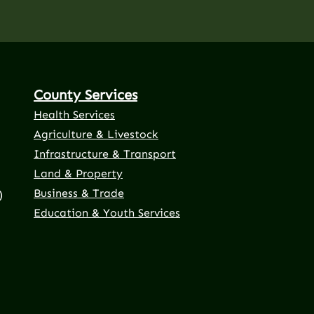
County Services
Health Services
Agriculture & Livestock
Infrastructure & Transport
Land & Property
Business & Trade
)
Education & Youth Services