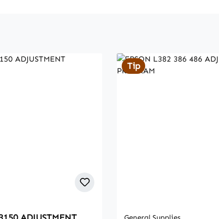
Tip
3150 ADJUSTMENT
General Supplies