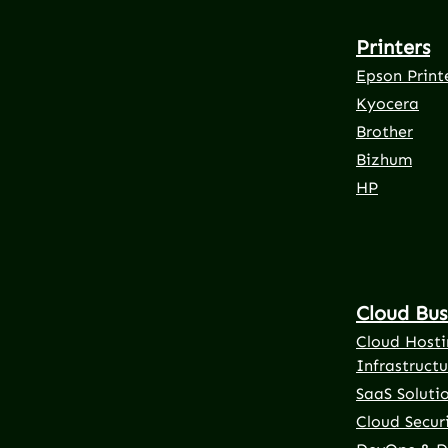
Printers
Epson Print
Kyocera
Brother
Bizhum
HP
Cloud Bus
Cloud Hosti
Infrastructu
SaaS Soluti
Cloud Securi