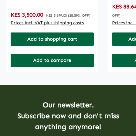
TROUBLESHOOTPASTE
DEPLOYM
Sale price
KES 88,6
ADMINISTRATIONUPDATE
MANAGEM
Sale price:
KES 3,500.00
Regular price:
ROLLBACKACTIVATING /
TEMPLAT
KES 5,699.00
(38.59% OFF)
OFF)
DISABLING UPDATE
GOOGLE 
Prices incl. VAT plus shipping costs
Prices incl
SERVICESFILES
MONTHS F
RECOVERYCREATING SYSTEM
UPDATES
Add to shopping cart
Add
IMAGE PASSWORD RECOVERYRE-
EXCLUSIV
INSTALLING
WINDOWSFORMATING
Add to compare
PCWINDOWS
UPDATE************PRICE
QUOTED IS A BASE PRICE HENCE
FINAL PRICE SUBJECT TO
ADDITIONAL COMPONENTS
ADDED*******************
Our newsletter.
Subscribe now and don't miss
anything anymore!