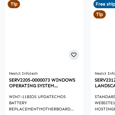
Tip
Free shi
Tip
Nestct Infotech
Nestct Inf
SERV2205-0000073 WINDOWS
SERV231
OPERATING SYSTEM
LANDSCA
RECOVERY
WIN7-11BIOS UPDATECMOS
STANDAR
BATTERY
WEBSITE1
REPLACEMENTMOTHERBOARD
HOSTING