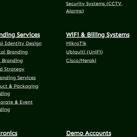
Security Systems (CCTV,
Alarms)
nding Services
WiFi & Billing Systems
al Identity Design
MikroTik
tal Branding
Ubiquiti (UniFi)
t Branding
Cisco/Meraki
d Strategy
anding Services
uct & Packaging
ding
orate & Event
ding
tronics
Demo Accounts