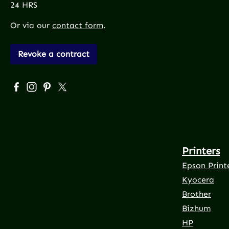
24 HRS
Or via our
contact form
.
Revoke a contract
Visit us on Facebook – opens in a new browser tab (exte
Check us out on Instagram – opens in a new browser
Get inspired on Pinterest – opens in a new brows
Follow us on X – opens in a new browser tab 
Printers
Epson Print
Kyocera
Brother
Bizhum
HP