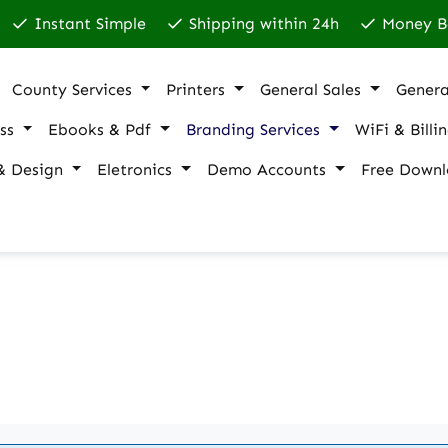
Instant Simple
Shipping within 24h
Money B
County Services
Printers
General Sales
Genera
ss
Ebooks & Pdf
Branding Services
WiFi & Billi
& Design
Eletronics
Demo Accounts
Free Downl