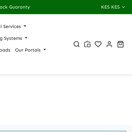
ack Guaranty
KES
KES
l Services
ng Systems
You have 0 wi
Sho
oads
Our Portals