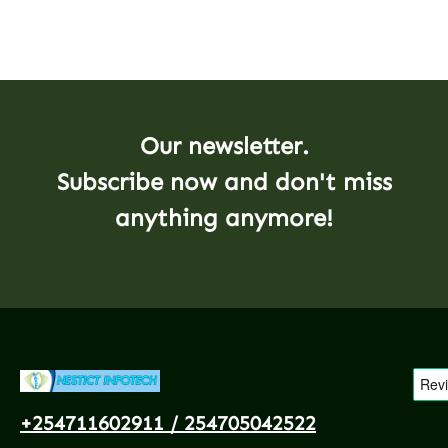
Our newsletter.
Subscribe now and don't miss
anything anymore!
+254711602911 / 254705042522