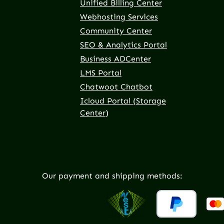
Unified Billing Center
Webhosting Services
Community Center
SEO & Analytics Portal
Business ADCenter
LMS Portal
Chatwoot Chatbot
Icloud Portal (Storage
Center)
Our payment and shipping methods: