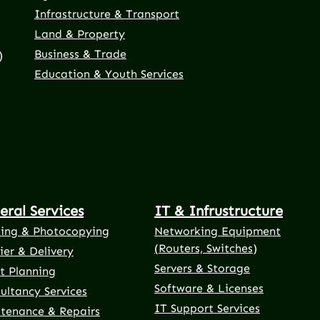
Infrastructure & Transport
Land & Property
Business & Trade
)
Education & Youth Services
eral Services
IT & Infrustructure
ting & Photocopying
Networking Equipment
(Routers, Switches)
ier & Delivery
Servers & Storage
t Planning
Software & Licenses
ultancy Services
IT Support Services
tenance & Repairs