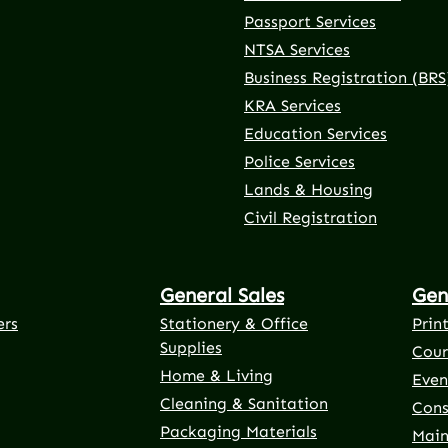
Passport Services
NTSA Services
Business Registration (BRS
KRA Services
Education Services
Police Services
rnal link)
 tab (external link)
er tab (external link)
(external link)
Lands & Housing
Civil Registration
General Sales
Gen
ers
Stationery & Office
Prin
Supplies
Cour
Home & Living
Even
Cleaning & Sanitation
Cons
Packaging Materials
Main