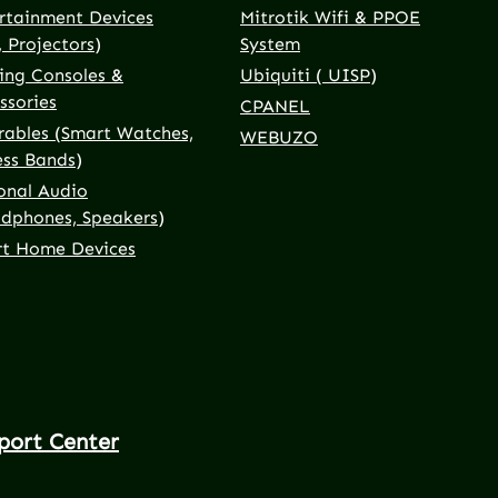
rtainment Devices
Mitrotik Wifi & PPOE
, Projectors)
System
ng Consoles &
Ubiquiti ( UISP)
ssories
CPANEL
ables (Smart Watches,
WEBUZO
ess Bands)
onal Audio
dphones, Speakers)
t Home Devices
port Center