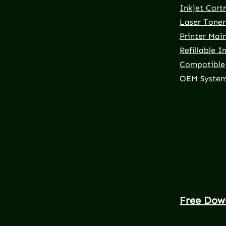
Inkjet Cart
Laser Toner
Printer Mai
Refillable I
Compatible
OEM Syste
Free Dow