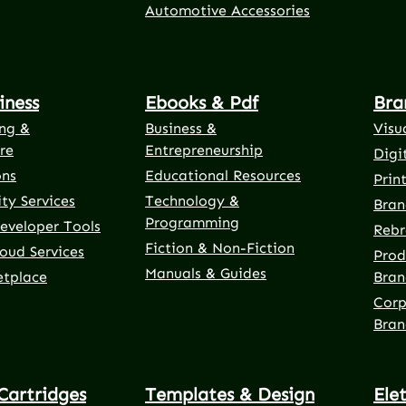
Automotive Accessories
iness
Ebooks & Pdf
Bra
ng &
Business &
Visu
re
Entrepreneurship
Digi
ons
Educational Resources
Prin
ty Services
Technology &
Bran
Programming
eveloper Tools
Rebr
Fiction & Non-Fiction
oud Services
Prod
Manuals & Guides
etplace
Bran
Corp
Bran
Cartridges
Templates & Design
Ele