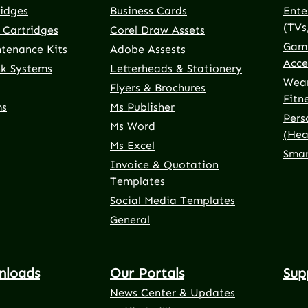
ridges
Business Cards
Ente
(TVs
 Cartridges
Corel Draw Assets
Gami
ntenance Kits
Adobe Assests
Acce
nk Systems
Letterheads & Stationery
Wear
Flyers & Brochures
Fitn
ms
Ms Publisher
Pers
Ms Word
(Hea
Ms Excel
Smar
Invoice & Quotation
Templates
Social Media Templates
General
nloads
Our Portals
Sup
News Center & Updates