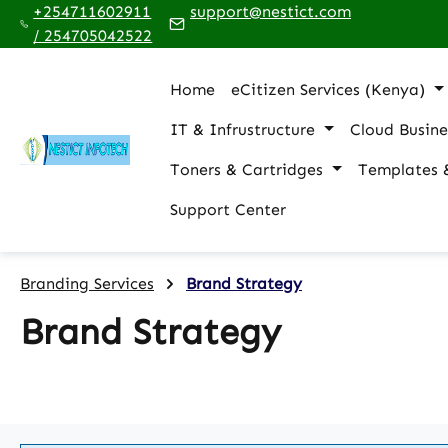
+254711602911
support@nestict.com
p to main content
Skip to search
Skip to main navigation
/ 254705042522
Home
eCitizen Services (Kenya)
IT & Infrustructure
Cloud Busine
Toners & Cartridges
Templates 
Support Center
Branding Services
Brand Strategy
Brand Strategy