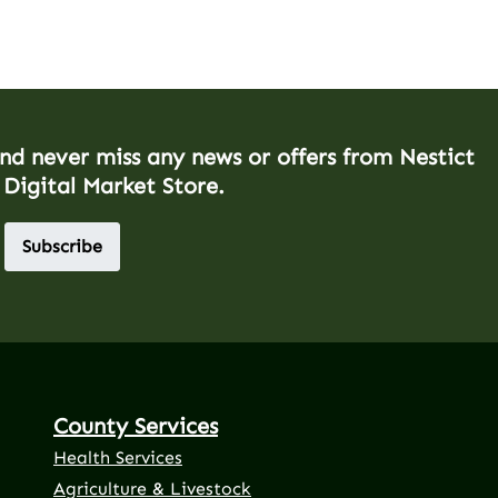
and never miss any news or offers from Nestict
 Digital Market Store.
Subscribe
County Services
Health Services
Agriculture & Livestock