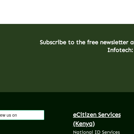
Subscribe to the free newsletter 
Infotech:
eCitizen Services
(Kenya)
National ID Services