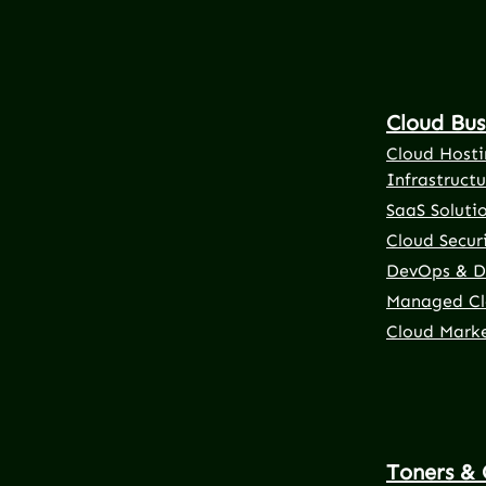
Cloud Bus
Cloud Hosti
Infrastructu
SaaS Soluti
Cloud Securi
DevOps & D
Managed Cl
Cloud Mark
Toners & 