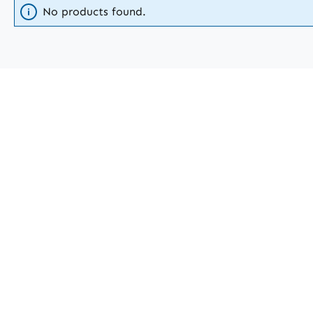
No products found.