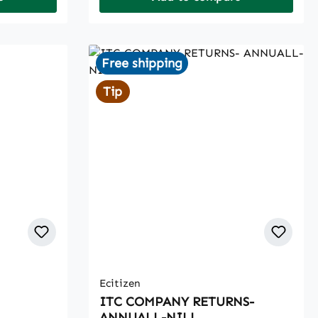
Free shipping
Tip
Ecitizen
ITC COMPANY RETURNS-
ANNUALL-NILL