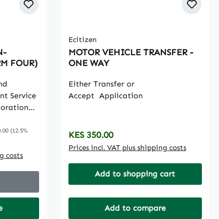
Ecitizen
N-
MOTOR VEHICLE TRANSFER -
RM FOUR)
ONE WAY
nd
Either Transfer or
nt Service
Accept Application
poration
dance and
 price:
ssion to
.00
(12.5%
Regular price:
KES 350.00
ytechnics,
Prices incl. VAT plus shipping costs
tes and
ng costs
earning
Add to shopping cart
nt of
ammes.
e
Add to compare