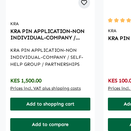
KRA
Average ra
KRA PIN APPLICATION-NON
KRA
INDIVIDUAL-COMPANY /
KRA PIN 
SELF-HELP GROUP /
PARTNERSHIPS
KRA PIN APPLICATION-NON
INDIVIDUAL-COMPANY / SELF-
HELP GROUP / PARTNERSHIPS
Regular price:
Sale price
KES 1,500.00
KES 100.
Prices incl. VAT plus shipping costs
Prices incl
Add to shopping cart
Add
Add to compare