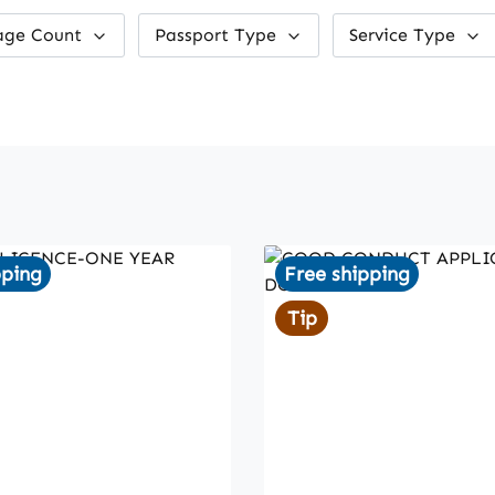
age Count
Passport Type
Service Type
pping
Free shipping
Tip