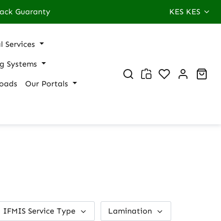
ack Guaranty
KES
KES
l Services
ng Systems
You have 0 wi
Sho
oads
Our Portals
IFMIS Service Type
Lamination