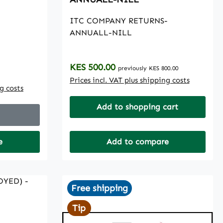
ITC COMPANY RETURNS-
ANNUALL-NILL
Regular price:
KES 500.00
previously KES 800.00
Prices incl. VAT plus shipping costs
ng costs
Add to shopping cart
e
Add to compare
Free shipping
Tip