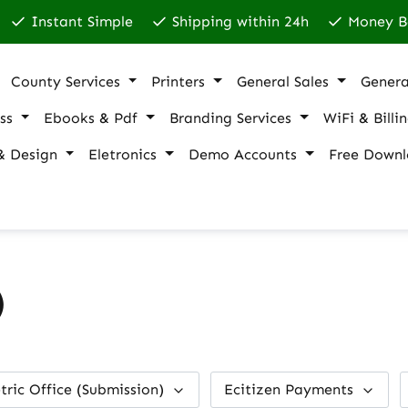
Instant Simple
Shipping within 24h
Money B
County Services
Printers
General Sales
Genera
ss
Ebooks & Pdf
Branding Services
WiFi & Billi
& Design
Eletronics
Demo Accounts
Free Downl
)
tric Office (Submission)
Ecitizen Payments