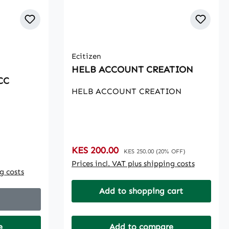
Ecitizen
HELB ACCOUNT CREATION
CC
HELB ACCOUNT CREATION
Sale price:
KES 200.00
Regular price:
KES 250.00
(20% OFF)
Prices incl. VAT plus shipping costs
ng costs
Add to shopping cart
e
Add to compare