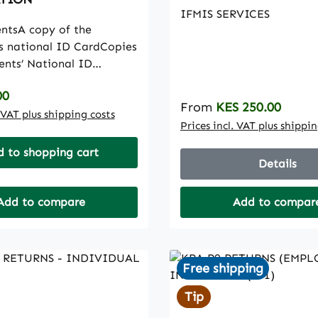
IFMIS SERVICES
ntsA copy of the
’s national ID CardCopies
ents’ National ID
h certificate where the
rice:
00
 deceasedCopies of both
Regular price:
From
KES 250.00
s’ National ID CardA
. VAT plus shipping costs
Prices incl. VAT plus shippi
e applicant’s admission
 KCSE result
 to shopping cart
Details
ficateA copy of the
’s Bank ATM/Bank card
rnment sponsored
Add to compare
Add to compar
nly)A copy of the
s Smart Card from the
nOne recent colored
Free shipping
size photograph of the
Tip