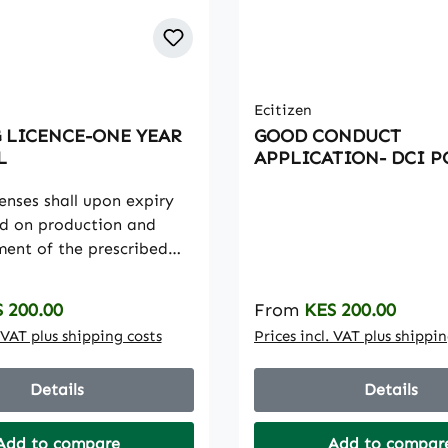
Ecitizen
 LICENCE-ONE YEAR
GOOD CONDUCT
L
APPLICATION- DCI P
censes shall upon expiry
d on production and
ent of the prescribed
enewal period will be
a period of twelve (12)
rice:
Regular price:
 200.00
From
KES 200.00
. VAT plus shipping costs
Prices incl. VAT plus shippi
Details
Details
Add to compare
Add to compar