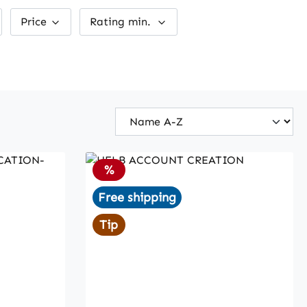
Price
Rating min.
Discount
%
Free shipping
Tip