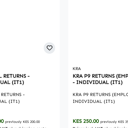
KRA
L RETURNS -
KRA P9 RETURNS (EM
UAL (IT1)
- INDIVIDUAL (IT1)
 RETURNS -
KRA P9 RETURNS (EMPL
AL (IT1)
INDIVIDUAL (IT1)
rice:
Regular price:
00
KES 250.00
previously KES 200.00
previously KES 3