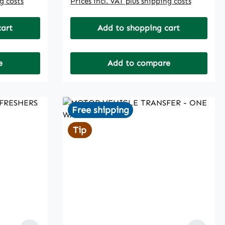
ng costs
Prices incl. VAT plus shipping costs
cart
Add to shopping cart
e
Add to compare
Free shipping
Tip