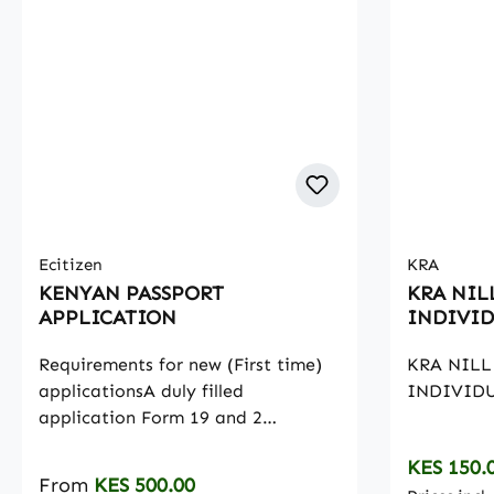
Ecitizen
KRA
KENYAN PASSPORT
KRA NIL
APPLICATION
INDIVID
Requirements for new (First time)
KRA NILL
applicationsA duly filled
INDIVIDU
application Form 19 and 2
payment invoicesOriginal Birth
Regular p
KES 150.
Certificate and a copy for citizens
Regular price:
From
KES 500.00