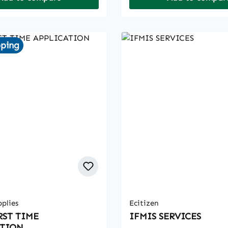
pping
plies
Ecitizen
RST TIME
IFMIS SERVICES
ATION