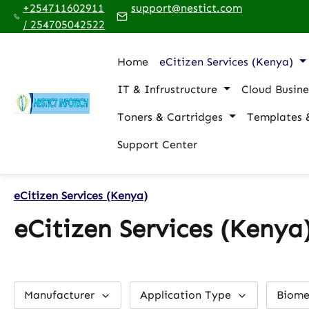
+254711602911
support@nestict.com
p to main content
Skip to search
Skip to main navigation
/ 254705042522
Home
eCitizen Services (Kenya)
IT & Infrustructure
Cloud Busine
Toners & Cartridges
Templates 
Support Center
eCitizen Services (Kenya)
eCitizen Services (Kenya
Manufacturer
Application Type
Biome