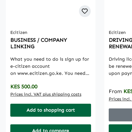
Ecitizen
Ecitizen
BUSINESS / COMPANY
DRIVING
LINKING
RENEWA
What you need to do is sign up for
Driving li
e-citizen account
be renewe
on www.ecitizen.go.ke. You need
upon paym
either a national identification
fee. The r
Regular price:
KES 500.00
number or an alien identification
valid for 
Regular p
From
KES
number to be able to get an
Prices incl. VAT plus shipping costs
months
Prices incl
account registered.In the E-Citizen
portal, there is a Business
Add to shopping cart
Registration Services (BRS) option
where you can conduct a search for
your company through the
Add to compare