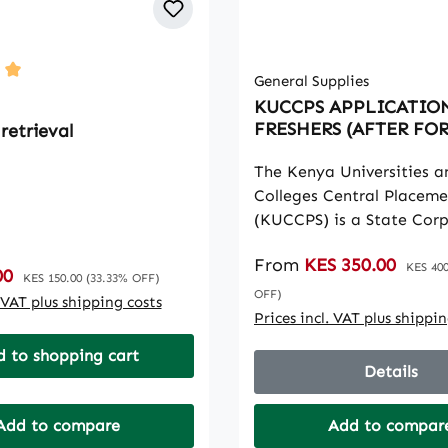
General Supplies
ting of 5 out of 5 stars
KUCCPS APPLICATIO
FRESHERS (AFTER FO
retrieval
The Kenya Universities a
Colleges Central Placeme
(KUCCPS) is a State Cor
that provides career gui
Sale price:
From
KES 350.00
Regular
selects students for admi
KES 400
:
00
Regular price:
KES 150.00
(33.33% OFF)
universities, national pol
OFF)
. VAT plus shipping costs
technical training institu
Prices incl. VAT plus shippi
other accredited higher l
 to shopping cart
institutions for Governme
Details
Kenya-sponsored progr
Add to compare
Add to compar