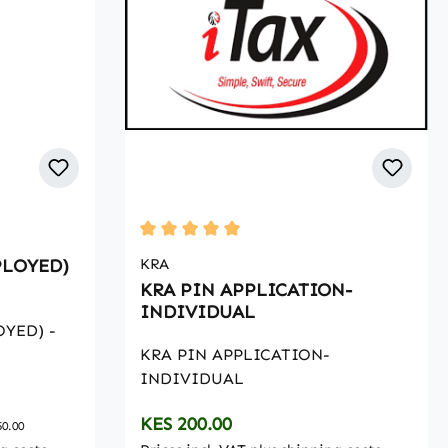
Average rating of 5 out of 5 stars
PLOYED)
KRA
KRA PIN APPLICATION-
INDIVIDUAL
OYED) -
KRA PIN APPLICATION-
INDIVIDUAL
Regular price:
KES 200.00
50.00