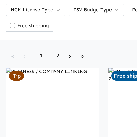
NCK License Type
PSV Badge Type
P
Add filter: Free shipping
Free shipping
Page
Page
1
2
Tip
Free shi