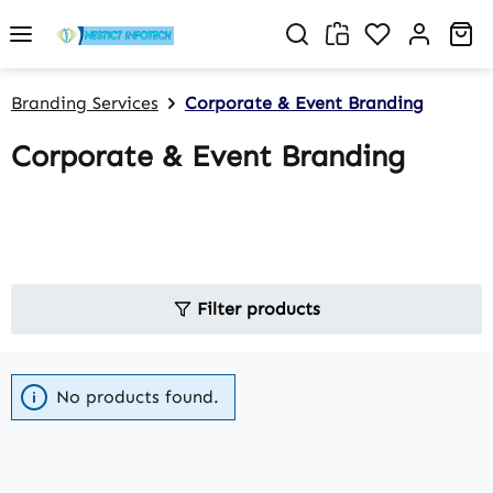
Skip to main content
You have 0 w
Sh
Branding Services
Corporate & Event Branding
Corporate & Event Branding
Filter products
No products found.