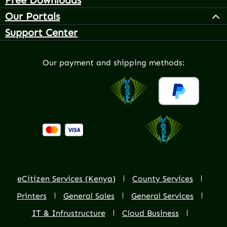
Our Portals
Support Center
Our payment and shipping methods:
eCitizen Services (Kenya)
County Services
Printers
General Sales
General Services
IT & Infrustructure
Cloud Business