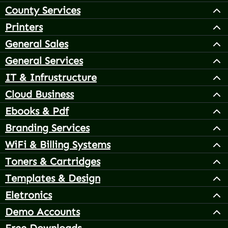
County Services
Printers
General Sales
General Services
IT & Infrustructure
Cloud Business
Ebooks & Pdf
Branding Services
WiFi & Billing Systems
Toners & Cartridges
Templates & Design
Eletronics
Demo Accounts
Free Downloads