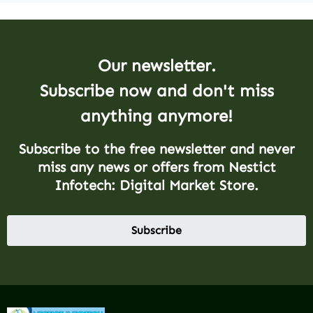
Our newsletter.
Subscribe now and don't miss
anything anymore!
Subscribe to the free newsletter and never
miss any news or offers from Nestict
Infotech: Digital Market Store.
Subscribe