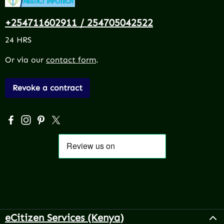
+254711602911 / 254705042522
24 HRS
Or via our
contact form
.
Revoke a contract
Visit us on Facebook – opens in a new browser tab (exter
Check us out on Instagram – opens in a new browser 
Get inspired on Pinterest – opens in a new browse
Follow us on X – opens in a new browser tab (
eCitizen Services (Kenya)