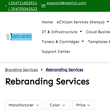
+254711602911
support@nestict.com
p to main content
Skip to search
Skip to main navigation
/ 254705042522
Home
eCitizen Services (Kenya)
IT & Infrustructure
Cloud Busine
Toners & Cartridges
Templates 
Support Center
Branding Services
Rebranding Services
Rebranding Services
Manufacturer
Color
Price