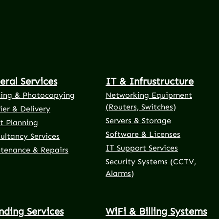
eral Services
IT & Infrustructure
ting & Photocopying
Networking Equipment
(Routers, Switches)
ier & Delivery
Servers & Storage
t Planning
Software & Licenses
ultancy Services
IT Support Services
tenance & Repairs
Security Systems (CCTV,
Alarms)
nding Services
WiFi & Billing Systems