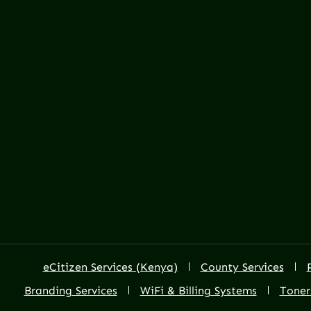
eCitizen Services (Kenya)
County Services
Branding Services
WiFi & Billing Systems
Toner