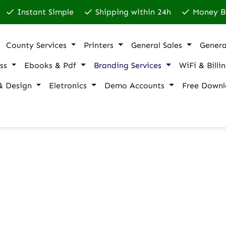
Instant Simple
Shipping within 24h
Money B
County Services
Printers
General Sales
Genera
ss
Ebooks & Pdf
Branding Services
WiFi & Billi
& Design
Eletronics
Demo Accounts
Free Downl