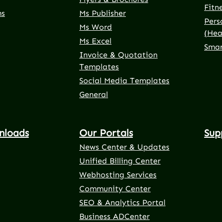
Fitn
ms
Ms Publisher
Pers
Ms Word
(Hea
Ms Excel
Smar
Invoice & Quotation
Templates
Social Media Templates
General
nloads
Our Portals
Sup
News Center & Updates
Unified Billing Center
Webhosting Services
Community Center
SEO & Analytics Portal
Business ADCenter