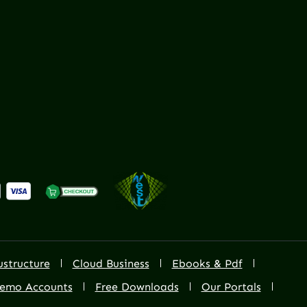
ustructure
Cloud Business
Ebooks & Pdf
emo Accounts
Free Downloads
Our Portals