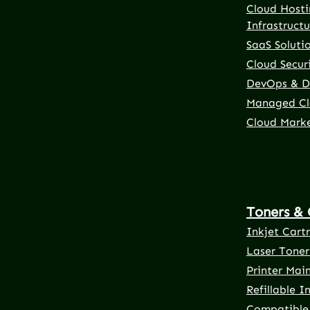
Cloud Hosti
Infrastructu
SaaS Soluti
Cloud Securi
DevOps & D
Managed Cl
Cloud Mark
Toners & 
Inkjet Cart
Laser Toner
Printer Mai
Refillable I
Compatible