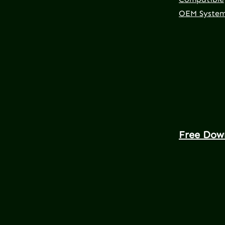
OEM Syste
Free Dow