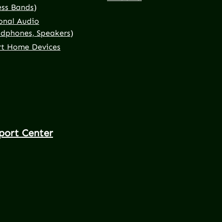
ess Bands)
onal Audio
dphones, Speakers)
t Home Devices
port Center