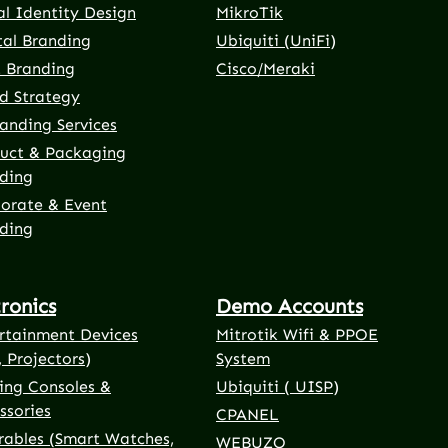
al Identity Design
MikroTik
tal Branding
Ubiquiti (UniFi)
t Branding
Cisco/Meraki
d Strategy
anding Services
uct & Packaging
ding
orate & Event
ding
tronics
Demo Accounts
rtainment Devices
Mitrotik Wifi & PPOE
, Projectors)
System
ng Consoles &
Ubiquiti ( UISP)
ssories
CPANEL
ables (Smart Watches,
WEBUZO