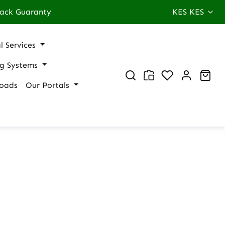
ack Guaranty
KES
KES
l Services
ng Systems
You have 0 wi
Sho
oads
Our Portals