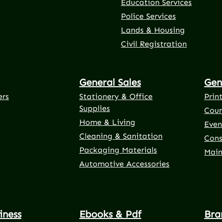
Education Services
Police Services
rnal link)
 tab (external link)
er tab (external link)
(external link)
Lands & Housing
Civil Registration
General Sales
Gen
ers
Stationery & Office
Prin
Supplies
Cour
Home & Living
Even
Cleaning & Sanitation
Cons
Packaging Materials
Main
Automotive Accessories
iness
Ebooks & Pdf
Bra