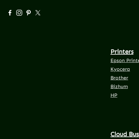
Visit us on Facebook – opens in a new browser tab (exte
Check us out on Instagram – opens in a new browser
Get inspired on Pinterest – opens in a new brows
Follow us on X – opens in a new browser tab 
Printers
Epson Print
Kyocera
Brother
Bizhum
HP
Cloud Bus