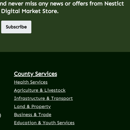
and never miss any news or offers from Nestict
 Digital Market Store.
Subscribe
County Services
Health Services
Agriculture & Livestock
Infrastructure & Transport
Land & Property
Business & Trade
)
Education & Youth Services