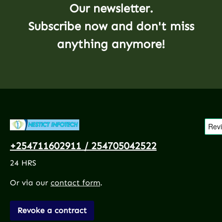
Our newsletter.
Subscribe now and don't miss
anything anymore!
+254711602911 / 254705042522
24 HRS
Or via our
contact form
.
Revoke a contract