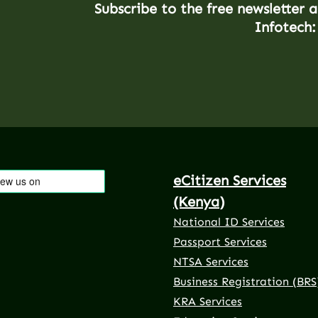
Subscribe to the free newsletter 
Infotech:
eCitizen Services
(Kenya)
National ID Services
Passport Services
NTSA Services
Business Registration (BRS
KRA Services