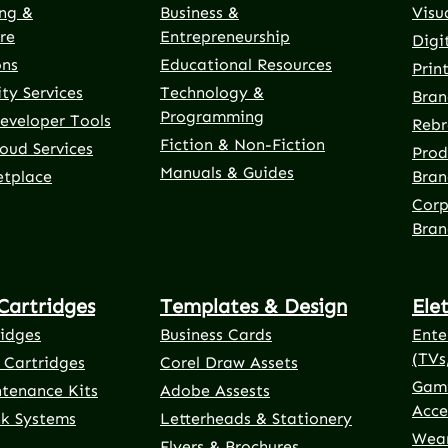
ng &
Business &
Visu
re
Entrepreneurship
Digi
ons
Educational Resources
Prin
ty Services
Technology &
Bran
Programming
eveloper Tools
Rebr
Fiction & Non-Fiction
oud Services
Prod
Manuals & Guides
etplace
Bran
Corp
Bran
Cartridges
Templates & Design
Ele
ridges
Business Cards
Ente
(TVs
 Cartridges
Corel Draw Assets
Gami
ntenance Kits
Adobe Assests
Acce
nk Systems
Letterheads & Stationery
Wear
Flyers & Brochures