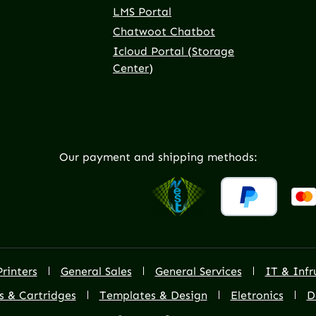
LMS Portal
Chatwoot Chatbot
Icloud Portal (Storage
Center)
Our payment and shipping methods:
Printers
General Sales
General Services
IT & Infr
s & Cartridges
Templates & Design
Eletronics
D