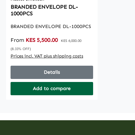
BRANDED ENVELOPE DL-
1000PCS
BRANDED ENVELOPE DL-1000PCS
Sale price:
From
KES 5,500.00
Regular price:
KES 6,000.00
(8.33% OFF)
Prices incl. VAT plus shipping costs
Details
Add to compare