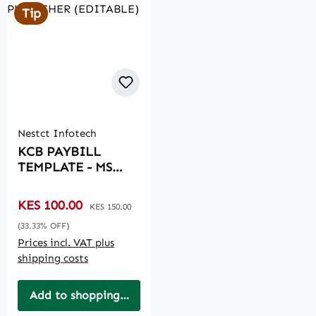
Tip
Nestct Infotech
KCB PAYBILL
TEMPLATE - MS
PUBLISHER
(EDITABLE)
Sale price:
KES 100.00
Regular price:
KES 150.00
(33.33% OFF)
Prices incl. VAT plus
shipping costs
Add to shopping cart