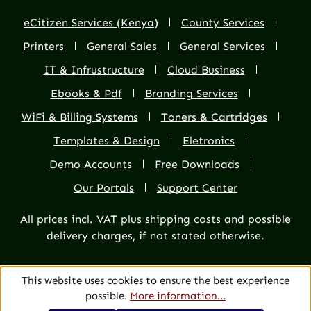
eCitizen Services (Kenya)
County Services
Printers
General Sales
General Services
IT & Infrustructure
Cloud Business
Ebooks & Pdf
Branding Services
WiFi & Billing Systems
Toners & Cartridges
Templates & Design
Eletronics
Demo Accounts
Free Downloads
Our Portals
Support Center
All prices incl. VAT plus
shipping costs
and possible
delivery charges, if not stated otherwise.
This website uses cookies to ensure the best experience
possible.
More information...