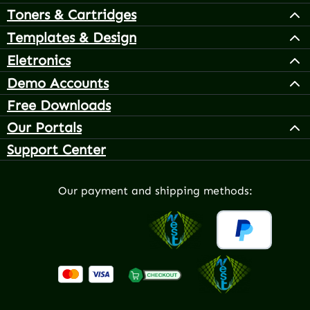
Toners & Cartridges
Templates & Design
Eletronics
Demo Accounts
Free Downloads
Our Portals
Support Center
Our payment and shipping methods: