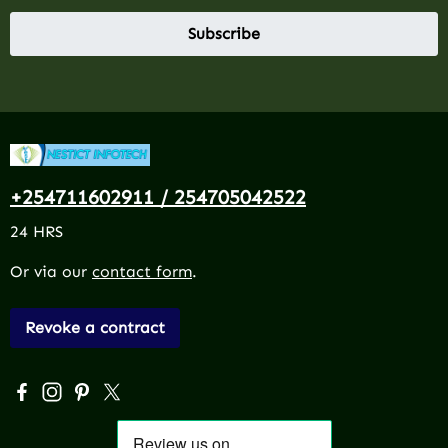
Subscribe
+254711602911 / 254705042522
24 HRS
Or via our
contact form
.
Revoke a contract
Visit us on Facebook – opens in a new browser tab (exter
Check us out on Instagram – opens in a new browser 
Get inspired on Pinterest – opens in a new browse
Follow us on X – opens in a new browser tab (