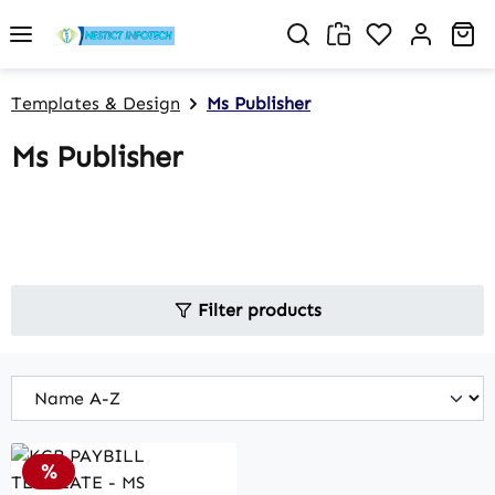
Skip to main content
You have 0 w
Sh
Templates & Design
Ms Publisher
Ms Publisher
Filter products
Discount
%