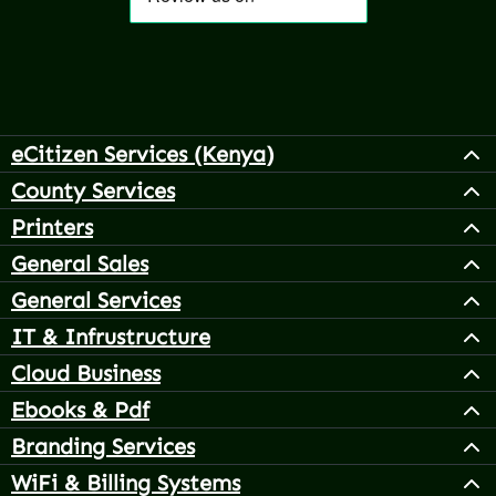
eCitizen Services (Kenya)
County Services
Printers
General Sales
General Services
IT & Infrustructure
Cloud Business
Ebooks & Pdf
Branding Services
WiFi & Billing Systems