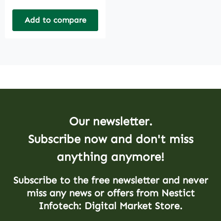
Add to compare
Our newsletter.
Subscribe now and don't miss
anything anymore!
Subscribe to the free newsletter and never
miss any news or offers from Nestict
Infotech: Digital Market Store.