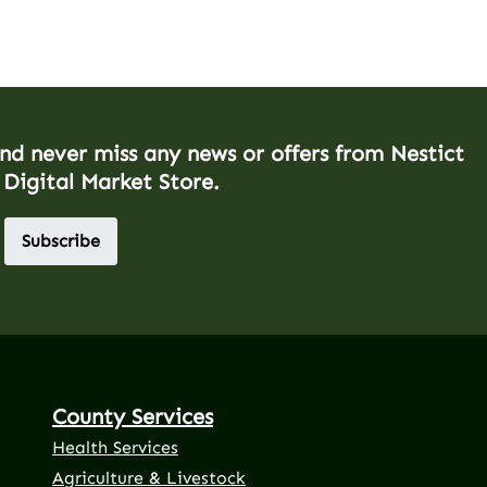
and never miss any news or offers from Nestict
 Digital Market Store.
Subscribe
County Services
Health Services
Agriculture & Livestock