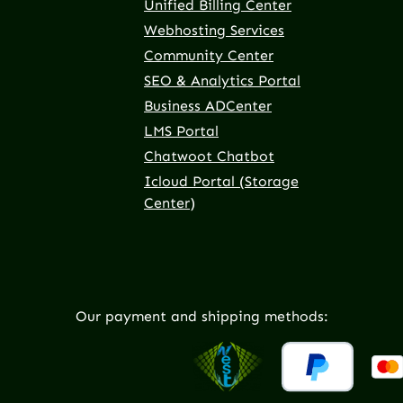
Unified Billing Center
Webhosting Services
Community Center
SEO & Analytics Portal
Business ADCenter
LMS Portal
Chatwoot Chatbot
Icloud Portal (Storage
Center)
Our payment and shipping methods: