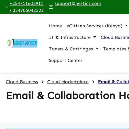
+254711602911
support@nestict.com
p to main content
Skip to search
Skip to main navigation
/ 254705042522
Home
eCitizen Services (Kenya)
IT & Infrustructure
Cloud Busine
Toners & Cartridges
Templates 
Support Center
Cloud Business
Cloud Marketplace
Email & Colla
Email & Collaboration H