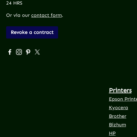
24 HRS
Or via our
contact form
.
Revoke a contract
Visit us on Facebook – opens in a new browser tab (exte
Check us out on Instagram – opens in a new browser
Get inspired on Pinterest – opens in a new brows
Follow us on X – opens in a new browser tab 
Printers
Epson Print
Kyocera
Brother
Bizhum
HP