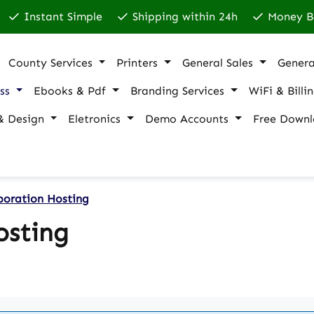
Instant Simple
Shipping within 24h
Money B
County Services
Printers
General Sales
Genera
ss
Ebooks & Pdf
Branding Services
WiFi & Billi
& Design
Eletronics
Demo Accounts
Free Downl
boration Hosting
osting