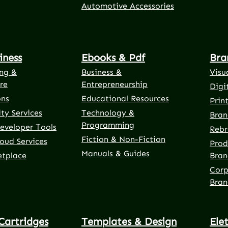
Automotive Accessories
iness
Ebooks & Pdf
Bra
ng &
Business &
Visu
re
Entrepreneurship
Digi
ons
Educational Resources
Prin
ty Services
Technology &
Bran
Programming
eveloper Tools
Rebr
Fiction & Non-Fiction
oud Services
Prod
Manuals & Guides
etplace
Bran
Corp
Bran
Cartridges
Templates & Design
Ele