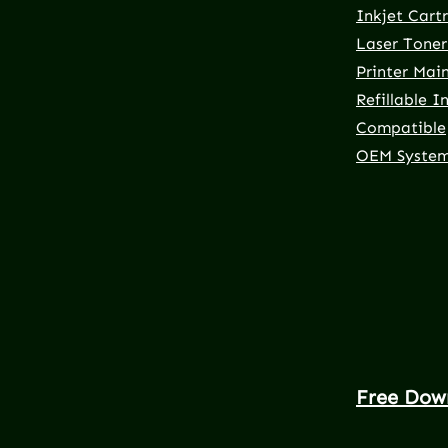
Inkjet Cart
Laser Toner
Printer Mai
Refillable I
Compatible
OEM Syste
Free Dow