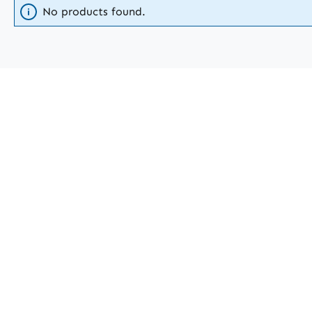
No products found.