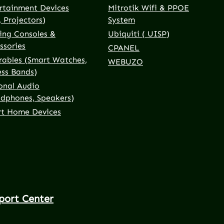
rtainment Devices
Mitrotik Wifi & PPOE
, Projectors)
System
ng Consoles &
Ubiquiti ( UISP)
ssories
CPANEL
ables (Smart Watches,
WEBUZO
ess Bands)
onal Audio
dphones, Speakers)
t Home Devices
port Center