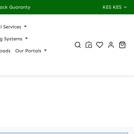
ack Guaranty
KES
KES
l Services
ng Systems
You have 0 wi
Sho
oads
Our Portals