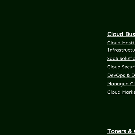
Cloud Bus
Cloud Hosti
Infrastructu
SaaS Soluti
Cloud Securi
DevOps & D
Managed Cl
Cloud Mark
Toners & 