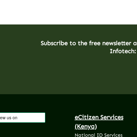
Subscribe to the free newsletter 
Infotech:
eCitizen Services
(Kenya)
National ID Services