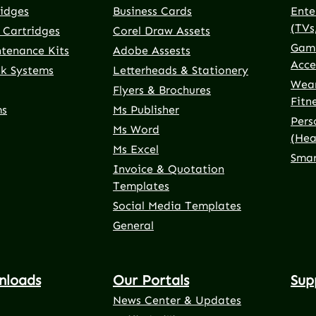
ridges
Business Cards
Ente
(TVs
 Cartridges
Corel Draw Assets
Gami
ntenance Kits
Adobe Assests
Acce
nk Systems
Letterheads & Stationery
Wear
Flyers & Brochures
Fitn
ms
Ms Publisher
Pers
Ms Word
(Hea
Ms Excel
Smar
Invoice & Quotation
Templates
Social Media Templates
General
nloads
Our Portals
Sup
News Center & Updates