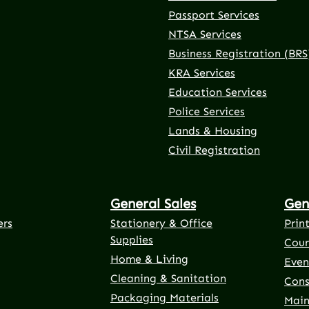
Passport Services
NTSA Services
Business Registration (BRS
KRA Services
Education Services
Police Services
rnal link)
 tab (external link)
er tab (external link)
(external link)
Lands & Housing
Civil Registration
General Sales
Gen
ers
Stationery & Office
Prin
Supplies
Cour
Home & Living
Even
Cleaning & Sanitation
Cons
Packaging Materials
Main