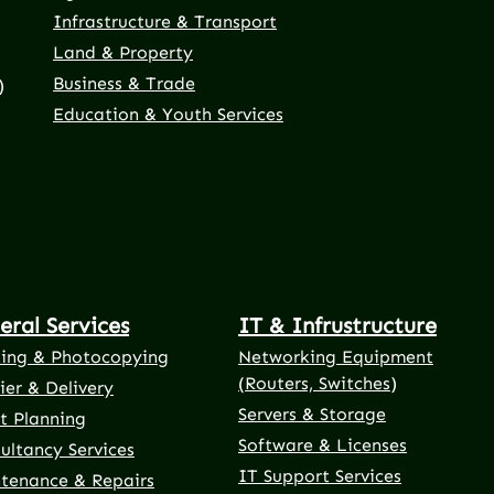
Infrastructure & Transport
Land & Property
Business & Trade
)
Education & Youth Services
eral Services
IT & Infrustructure
ting & Photocopying
Networking Equipment
(Routers, Switches)
ier & Delivery
Servers & Storage
t Planning
Software & Licenses
ultancy Services
IT Support Services
tenance & Repairs