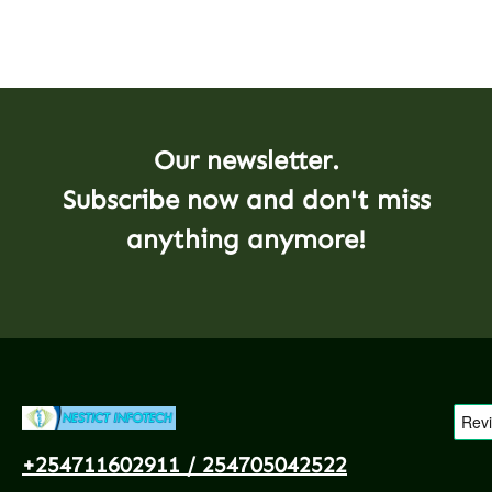
Our newsletter.
Subscribe now and don't miss
anything anymore!
+254711602911 / 254705042522