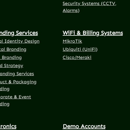
Security Systems (CCTV,
Alarms)
nding Services
WiFi & Billing Systems
al Identity Design
MikroTik
tal Branding
Ubiquiti (UniFi)
t Branding
Cisco/Meraki
d Strategy
anding Services
uct & Packaging
ding
orate & Event
ding
tronics
Demo Accounts