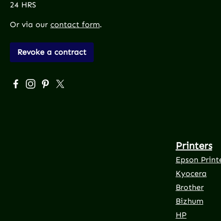
24 HRS
Or via our
contact form
.
Revoke a contract
Visit us on Facebook – opens in a new browser tab (exte
Check us out on Instagram – opens in a new browser
Get inspired on Pinterest – opens in a new brows
Follow us on X – opens in a new browser tab 
Printers
Epson Print
Kyocera
Brother
Bizhum
HP