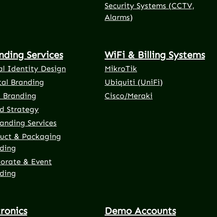
Security Systems (CCTV,
Alarms)
nding Services
WiFi & Billing Systems
al Identity Design
MikroTik
tal Branding
Ubiquiti (UniFi)
t Branding
Cisco/Meraki
d Strategy
anding Services
uct & Packaging
ding
orate & Event
ding
tronics
Demo Accounts