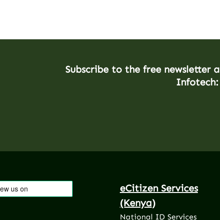
Subscribe to the free newsletter 
Infotech:
eCitizen Services
(Kenya)
National ID Services