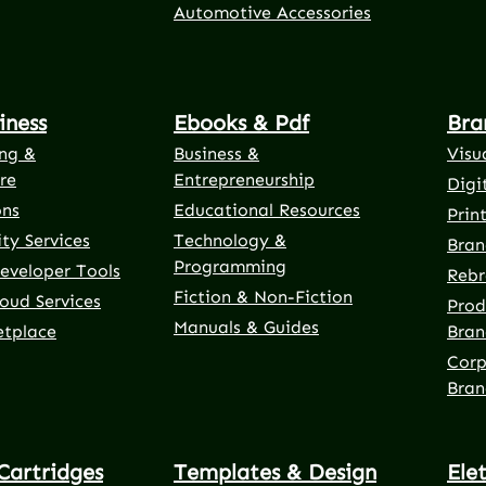
Automotive Accessories
iness
Ebooks & Pdf
Bra
ng &
Business &
Visu
re
Entrepreneurship
Digi
ons
Educational Resources
Prin
ty Services
Technology &
Bran
Programming
eveloper Tools
Rebr
Fiction & Non-Fiction
oud Services
Prod
Manuals & Guides
etplace
Bran
Corp
Bran
Cartridges
Templates & Design
Ele