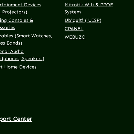
rtainment Devices
Mitrotik Wifi & PPOE
, Projectors)
System
ng Consoles &
Ubiquiti ( UISP)
ssories
CPANEL
ables (Smart Watches,
WEBUZO
ess Bands)
onal Audio
dphones, Speakers)
t Home Devices
port Center