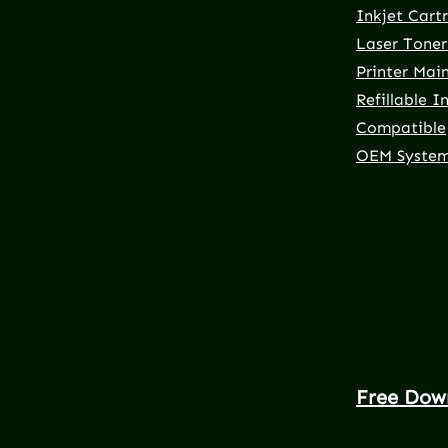
Inkjet Cart
Laser Toner
Printer Mai
Refillable I
Compatible
OEM Syste
Free Dow