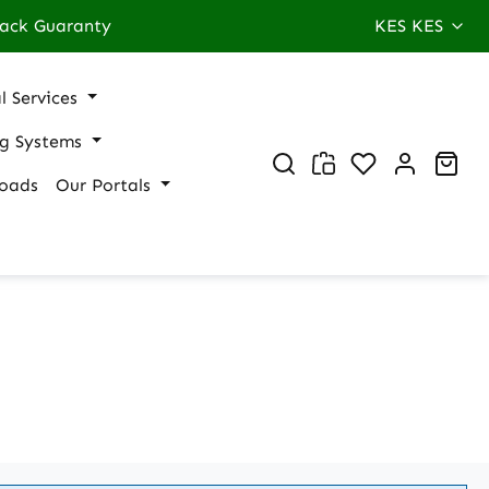
ack Guaranty
KES
KES
l Services
ng Systems
You have 0 wi
Sho
oads
Our Portals