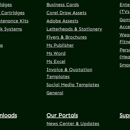
ridges
Business Cards
Ente
(TVs
 Cartridges
Corel Draw Assets
Gami
ntenance Kits
Adobe Assests
Acce
nk Systems
Letterheads & Stationery
Wear
Flyers & Brochures
Fitn
ms
Ms Publisher
Pers
Ms Word
(Hea
Ms Excel
Smar
Invoice & Quotation
Templates
Social Media Templates
General
nloads
Our Portals
Sup
News Center & Updates