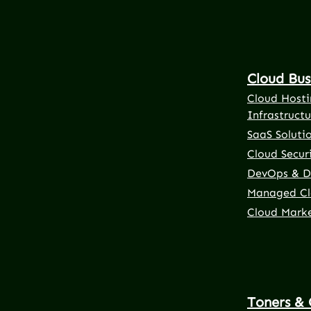
Cloud Bus
Cloud Hosti
Infrastructu
SaaS Soluti
Cloud Securi
DevOps & D
Managed Cl
Cloud Mark
Toners & 