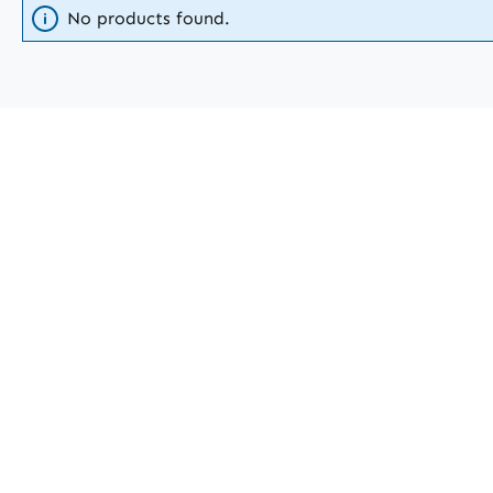
No products found.