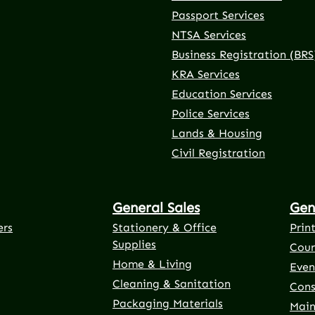
Passport Services
NTSA Services
Business Registration (BRS
KRA Services
Education Services
Police Services
rnal link)
 tab (external link)
er tab (external link)
(external link)
Lands & Housing
Civil Registration
General Sales
Gen
ers
Stationery & Office
Prin
Supplies
Cour
Home & Living
Even
Cleaning & Sanitation
Cons
Packaging Materials
Main