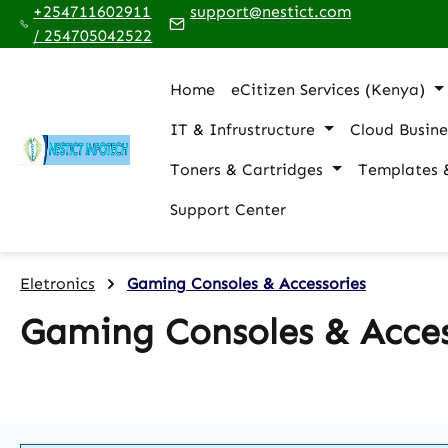
+254711602911
support@nestict.com
p to main content
Skip to search
Skip to main navigation
/ 254705042522
Home
eCitizen Services (Kenya)
IT & Infrustructure
Cloud Busine
Toners & Cartridges
Templates 
Support Center
Eletronics
Gaming Consoles & Accessories
Gaming Consoles & Acces