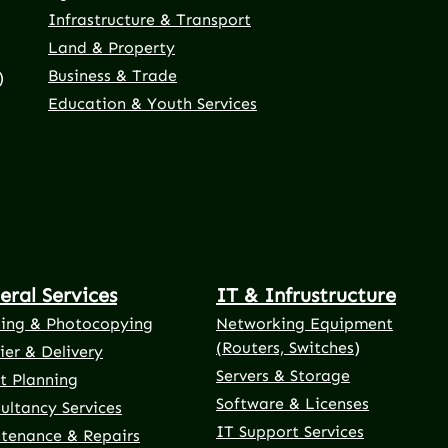
Infrastructure & Transport
Land & Property
Business & Trade
)
Education & Youth Services
eral Services
IT & Infrustructure
ting & Photocopying
Networking Equipment
(Routers, Switches)
ier & Delivery
Servers & Storage
t Planning
Software & Licenses
ultancy Services
IT Support Services
tenance & Repairs