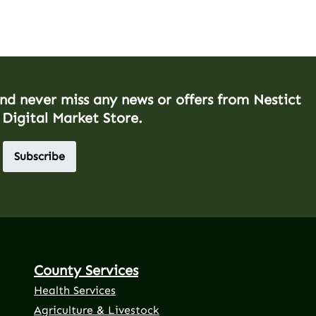
and never miss any news or offers from Nestict
 Digital Market Store.
Subscribe
County Services
Health Services
Agriculture & Livestock