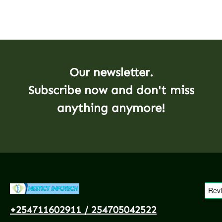
Our newsletter.
Subscribe now and don't miss
anything anymore!
+254711602911 / 254705042522