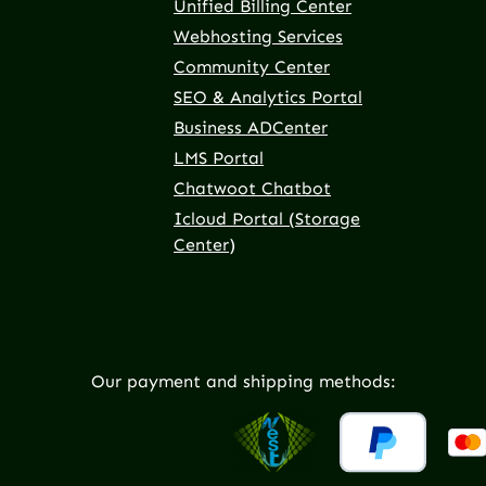
Unified Billing Center
Webhosting Services
Community Center
SEO & Analytics Portal
Business ADCenter
LMS Portal
Chatwoot Chatbot
Icloud Portal (Storage
Center)
Our payment and shipping methods: