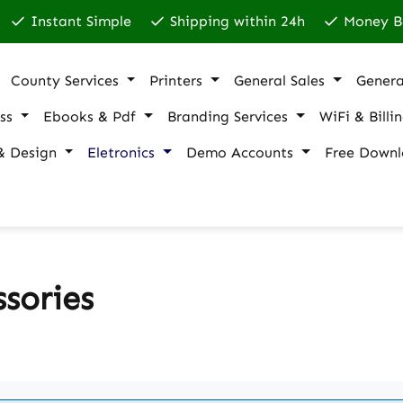
Instant Simple
Shipping within 24h
Money B
County Services
Printers
General Sales
Genera
ss
Ebooks & Pdf
Branding Services
WiFi & Billi
& Design
Eletronics
Demo Accounts
Free Downl
sories