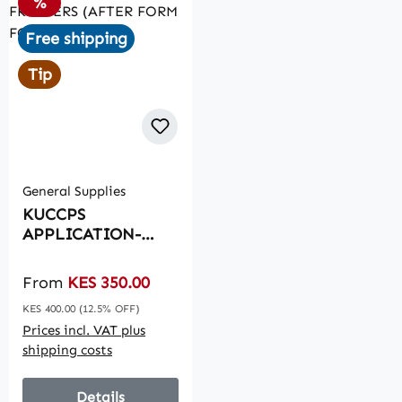
Discount
%
Free shipping
Tip
General Supplies
KUCCPS
APPLICATION-
FRESHERS (AFTER
FORM FOUR)
Sale price:
From
KES 350.00
Regular price:
KES 400.00
(12.5% OFF)
Prices incl. VAT plus
shipping costs
Details