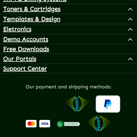
Toners & Cartridges
Templates & Design
Eletronics
Demo Accounts
Free Downloads
Our Portals
Support Center
Our payment and shipping methods: