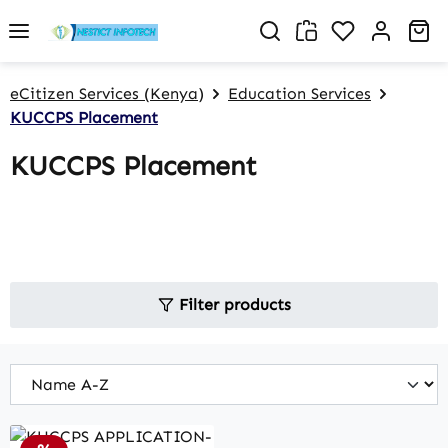
Skip to main content
You have 0 w
Sh
eCitizen Services (Kenya)
Education Services
KUCCPS Placement
KUCCPS Placement
Filter products