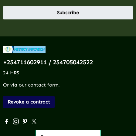
Subscribe
+254711602911 / 254705042522
24 HRS
Or via our
contact form
.
Revoke a contract
Visit us on Facebook – opens in a new browser tab (exter
Check us out on Instagram – opens in a new browser 
Get inspired on Pinterest – opens in a new browse
Follow us on X – opens in a new browser tab (