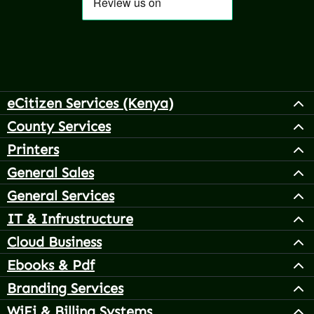
eCitizen Services (Kenya)
County Services
Printers
General Sales
General Services
IT & Infrustructure
Cloud Business
Ebooks & Pdf
Branding Services
WiFi & Billing Systems