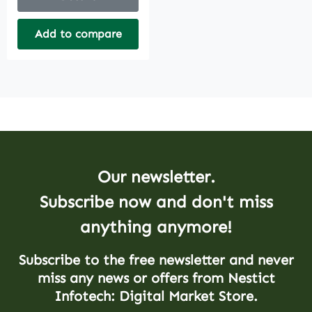
Add to compare
Our newsletter.
Subscribe now and don't miss
anything anymore!
Subscribe to the free newsletter and never
miss any news or offers from Nestict
Infotech: Digital Market Store.