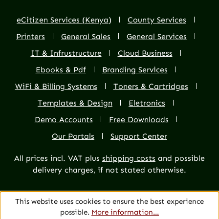
eCitizen Services (Kenya)
County Services
Printers
General Sales
General Services
IT & Infrustructure
Cloud Business
Ebooks & Pdf
Branding Services
WiFi & Billing Systems
Toners & Cartridges
Templates & Design
Eletronics
Demo Accounts
Free Downloads
Our Portals
Support Center
All prices incl. VAT plus
shipping costs
and possible
delivery charges, if not stated otherwise.
This website uses cookies to ensure the best experience
possible.
More information...