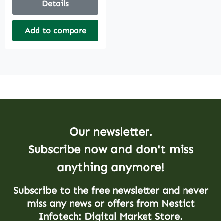
Details
Add to compare
Our newsletter.
Subscribe now and don't miss
anything anymore!
Subscribe to the free newsletter and never
miss any news or offers from Nestict
Infotech: Digital Market Store.