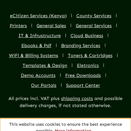
eCitizen Services (Kenya)
County Services
Printers
General Sales
General Services
IT & Infrustructure
Cloud Business
Ebooks & Pdf
Branding Services
WiFi & Billing Systems
Toners & Cartridges
Templates & Design
Eletronics
Demo Accounts
Free Downloads
Our Portals
Support Center
All prices incl. VAT plus
shipping costs
and possible
delivery charges, if not stated otherwise.
This website uses cookies to ensure the best experience
possible.
More information...