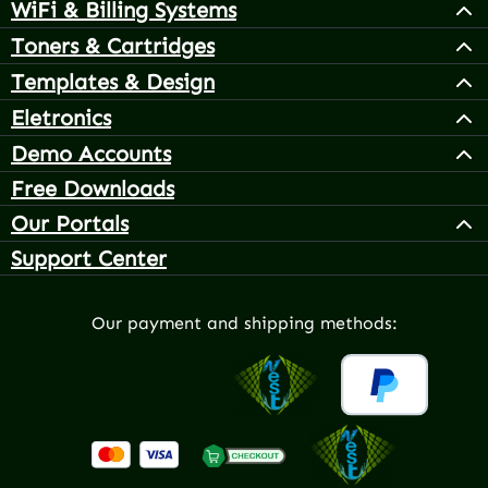
WiFi & Billing Systems
Toners & Cartridges
Templates & Design
Eletronics
Demo Accounts
Free Downloads
Our Portals
Support Center
Our payment and shipping methods: