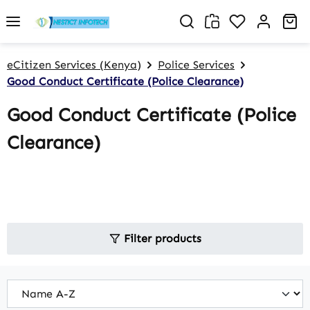
Skip to main content
You have 0 w
Sh
eCitizen Services (Kenya)
Police Services
Good Conduct Certificate (Police Clearance)
Good Conduct Certificate (Police
Clearance)
Filter products