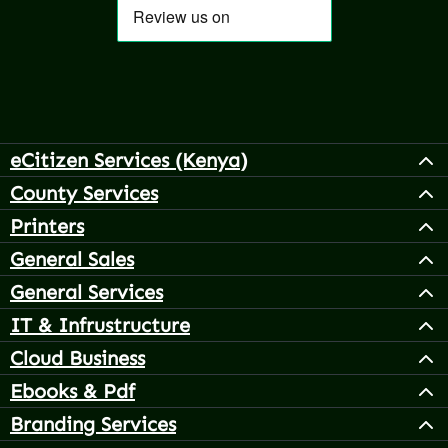
eCitizen Services (Kenya)
County Services
Printers
General Sales
General Services
IT & Infrustructure
Cloud Business
Ebooks & Pdf
Branding Services