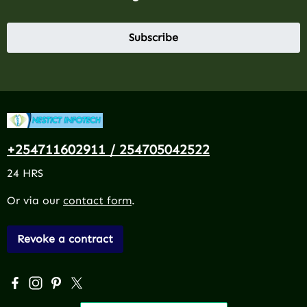
Subscribe
+254711602911 / 254705042522
24 HRS
Or via our
contact form
.
Revoke a contract
Visit us on Facebook – opens in a new browser tab (exter
Check us out on Instagram – opens in a new browser 
Get inspired on Pinterest – opens in a new browse
Follow us on X – opens in a new browser tab (