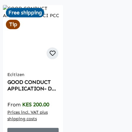
Free shipping
Tip
Ecitizen
GOOD CONDUCT
APPLICATION- DCI
PCC
Regular price:
From
KES 200.00
Prices incl. VAT plus
shipping costs