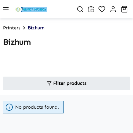
Skip to main content
You have 0 w
Sh
Printers
Bizhum
Bizhum
Filter products
No products found.