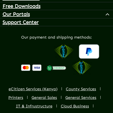
Free Downloads
Our Portals
Support Center
Our payment and shipping methods:
eCitizen Services (Kenya)
County Services
Printers
General Sales
General Services
IT & Infrustructure
Cloud Business