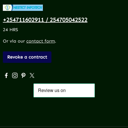
+254711602911 / 254705042522
24 HRS
Or via our
contact form
.
Revoke a contract
Visit us on Facebook – opens in a new browser tab (exter
Check us out on Instagram – opens in a new browser 
Get inspired on Pinterest – opens in a new browse
Follow us on X – opens in a new browser tab (