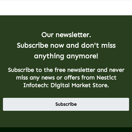
Our newsletter.
Subscribe now and don't miss
anything anymore!
Subscribe to the free newsletter and never
miss any news or offers from Nestict
Infotech: Digital Market Store.
Subscribe