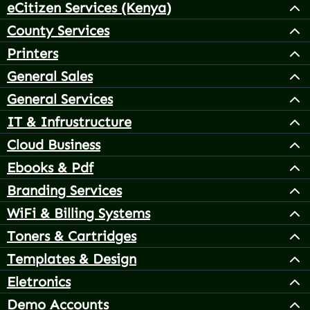
eCitizen Services (Kenya)
County Services
Printers
General Sales
General Services
IT & Infrustructure
Cloud Business
Ebooks & Pdf
Branding Services
WiFi & Billing Systems
Toners & Cartridges
Templates & Design
Eletronics
Demo Accounts