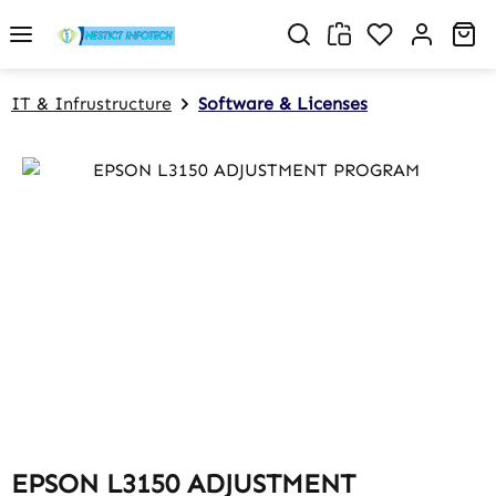
Skip to main content
You have 0 w
Sh
IT & Infrustructure
Software & Licenses
Skip image gallery
EPSON L3150 ADJUSTMENT