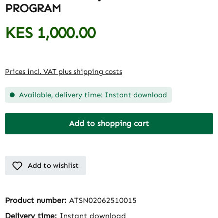
PROGRAM
KES 1,000.00
Regular price:
Prices incl. VAT plus shipping costs
Available, delivery time: Instant download
Add to shopping cart
Add to wishlist
Product number:
ATSN02062510015
Delivery time:
Instant download