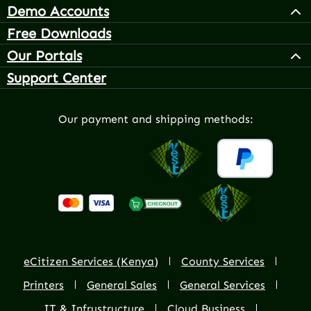
Demo Accounts
Free Downloads
Our Portals
Support Center
Our payment and shipping methods:
eCitizen Services (Kenya)
County Services
Printers
General Sales
General Services
IT & Infrustructure
Cloud Business