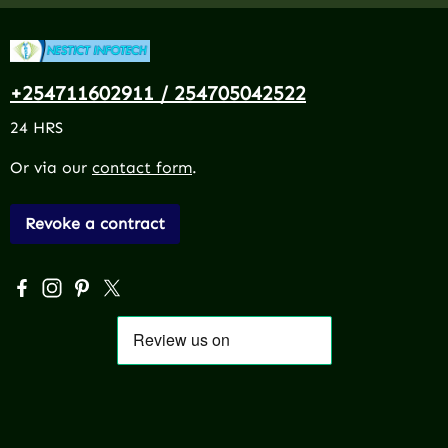
+254711602911 / 254705042522
24 HRS
Or via our
contact form
.
Revoke a contract
Visit us on Facebook – opens in a new browser tab (exter
Check us out on Instagram – opens in a new browser 
Get inspired on Pinterest – opens in a new browse
Follow us on X – opens in a new browser tab (