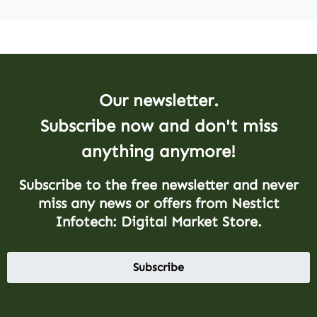
Our newsletter.
Subscribe now and don't miss
anything anymore!
Subscribe to the free newsletter and never
miss any news or offers from Nestict
Infotech: Digital Market Store.
Subscribe