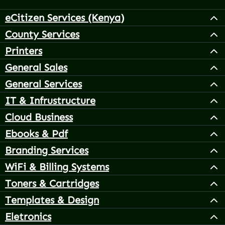
eCitizen Services (Kenya)
County Services
Printers
General Sales
General Services
IT & Infrustructure
Cloud Business
Ebooks & Pdf
Branding Services
WiFi & Billing Systems
Toners & Cartridges
Templates & Design
Eletronics