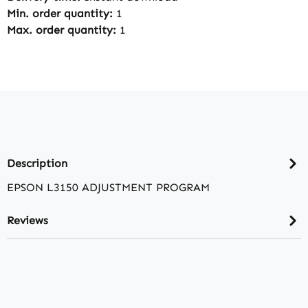
Min. order quantity:
1
Max. order quantity:
1
Description
EPSON L3150 ADJUSTMENT PROGRAM
Reviews