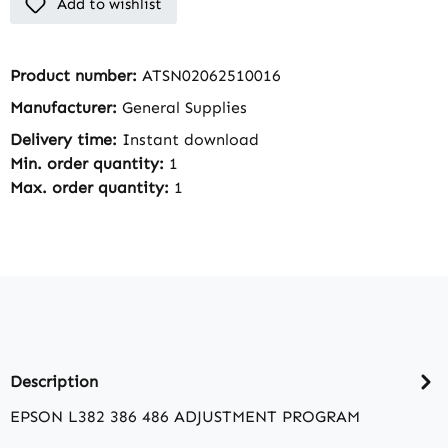
Add to wishlist
Product number:
ATSN02062510016
Manufacturer:
General Supplies
Delivery time:
Instant download
Min. order quantity:
1
Max. order quantity:
1
Description
EPSON L382 386 486 ADJUSTMENT PROGRAM