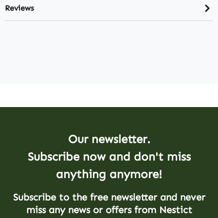
Reviews
Our newsletter.
Subscribe now and don't miss
anything anymore!
Subscribe to the free newsletter and never
miss any news or offers from Nestict