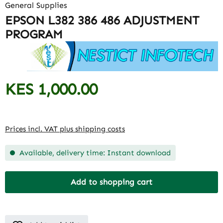
General Supplies
EPSON L382 386 486 ADJUSTMENT
PROGRAM
KES 1,000.00
Regular price:
Prices incl. VAT plus shipping costs
Available, delivery time: Instant download
Add to shopping cart