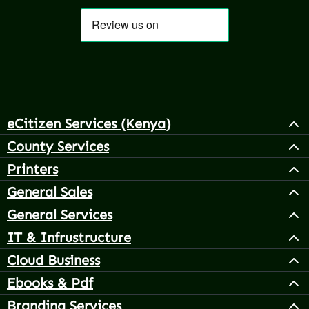
eCitizen Services (Kenya)
County Services
Printers
General Sales
General Services
IT & Infrustructure
Cloud Business
Ebooks & Pdf
Branding Services