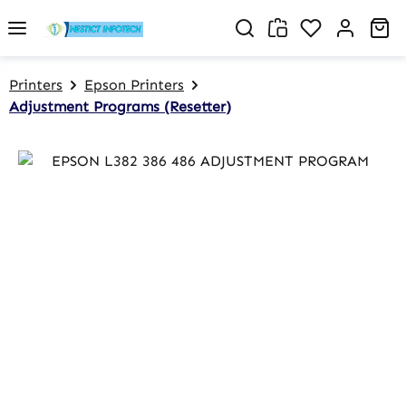
Skip to main content
You have 0 w
Sh
Printers
Epson Printers
Adjustment Programs (Resetter)
Skip image gallery