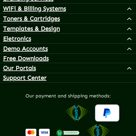
WiFi & Billing Systems
Toners & Cartridges
Templates & Design
Eletronics
Demo Accounts
Free Downloads
Our Portals
Support Center
Our payment and shipping methods: