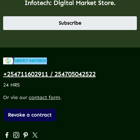
Infotech: Digital Market Store.
Subscribe
+254711602911 / 254705042522
24 HRS
Or via our
contact form
.
Revoke a contract
Visit us on Facebook – opens in a new browser tab (exter
Check us out on Instagram – opens in a new browser 
Get inspired on Pinterest – opens in a new browse
Follow us on X – opens in a new browser tab (