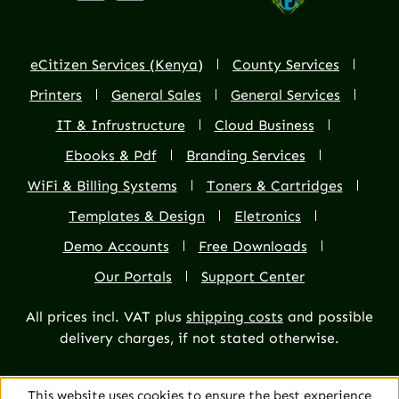
eCitizen Services (Kenya)
County Services
Printers
General Sales
General Services
IT & Infrustructure
Cloud Business
Ebooks & Pdf
Branding Services
WiFi & Billing Systems
Toners & Cartridges
Templates & Design
Eletronics
Demo Accounts
Free Downloads
Our Portals
Support Center
All prices incl. VAT plus
shipping costs
and possible
delivery charges, if not stated otherwise.
This website uses cookies to ensure the best experience