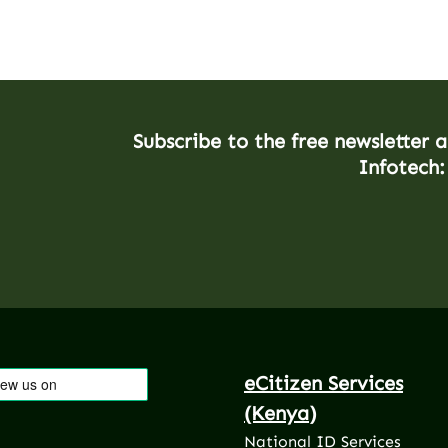
Subscribe to the free newsletter 
Infotech:
eCitizen Services
(Kenya)
National ID Services