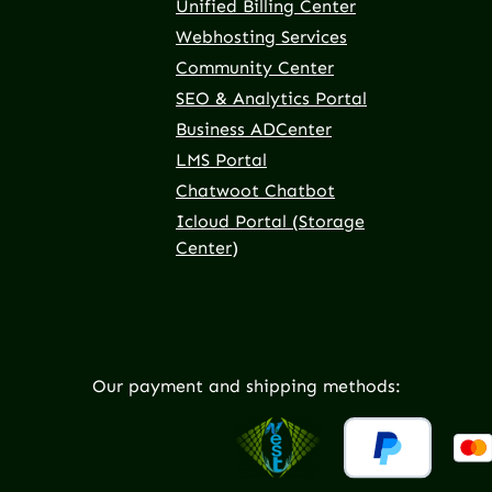
Unified Billing Center
Webhosting Services
Community Center
SEO & Analytics Portal
Business ADCenter
LMS Portal
Chatwoot Chatbot
Icloud Portal (Storage
Center)
Our payment and shipping methods: