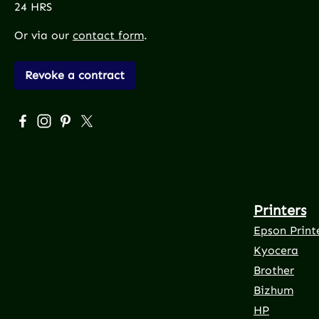
24 HRS
Or via our
contact form
.
Revoke a contract
Visit us on Facebook – opens in a new browser tab (exte
Check us out on Instagram – opens in a new browser
Get inspired on Pinterest – opens in a new brows
Follow us on X – opens in a new browser tab 
Printers
Epson Print
Kyocera
Brother
Bizhum
HP