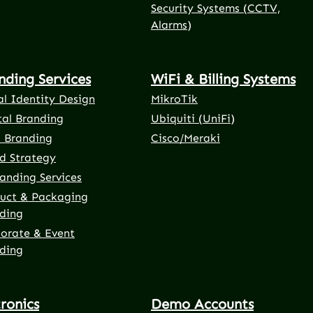
Security Systems (CCTV,
Alarms)
nding Services
WiFi & Billing Systems
al Identity Design
MikroTik
tal Branding
Ubiquiti (UniFi)
t Branding
Cisco/Meraki
d Strategy
anding Services
uct & Packaging
ding
orate & Event
ding
tronics
Demo Accounts