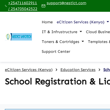
+254711602911
support@nestict.com
p to main content
Skip to search
Skip to main navigation
/ 254705042522
Home
eCitizen Services (Kenya)
IT & Infrustructure
Cloud Busine
Toners & Cartridges
Templates 
Support Center
eCitizen Services (Kenya)
Education Services
Sch
School Registration & Li