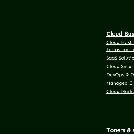
Cloud Bus
Cloud Hosti
Infrastructu
SaaS Soluti
Cloud Securi
DevOps & D
Managed Cl
Cloud Mark
Toners & 