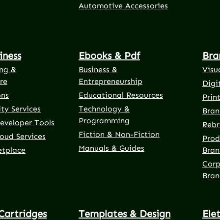
Automotive Accessories
iness
Ebooks & Pdf
Bra
ng &
Business &
Visu
re
Entrepreneurship
Digi
ons
Educational Resources
Prin
ty Services
Technology &
Bran
Programming
eveloper Tools
Rebr
Fiction & Non-Fiction
oud Services
Prod
Manuals & Guides
etplace
Bran
Corp
Bran
Cartridges
Templates & Design
Ele