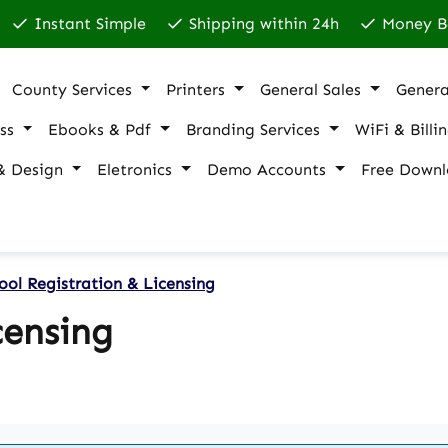
Instant Simple
Shipping within 24h
Money B
County Services
Printers
General Sales
Genera
ss
Ebooks & Pdf
Branding Services
WiFi & Billi
& Design
Eletronics
Demo Accounts
Free Downl
ool Registration & Licensing
censing