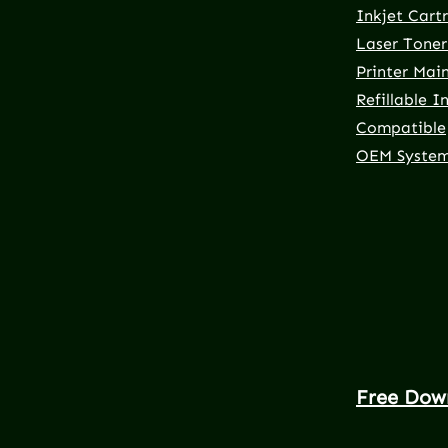
Inkjet Cart
Laser Toner
Printer Mai
Refillable I
Compatible
OEM Syste
Free Dow