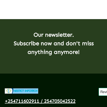
Our newsletter.
Subscribe now and don't miss
anything anymore!
+254711602911 / 254705042522