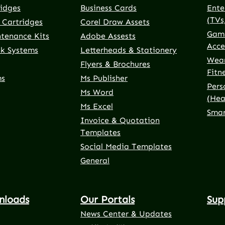
ridges
Business Cards
Ente
(TVs
 Cartridges
Corel Draw Assets
Gami
ntenance Kits
Adobe Assests
Acce
nk Systems
Letterheads & Stationery
Wear
Flyers & Brochures
Fitn
ms
Ms Publisher
Pers
Ms Word
(Hea
Ms Excel
Smar
Invoice & Quotation
Templates
Social Media Templates
General
nloads
Our Portals
Sup
News Center & Updates