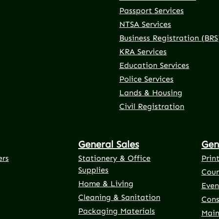
Passport Services
NTSA Services
Business Registration (BRS
KRA Services
Education Services
Police Services
rnal link)
 tab (external link)
er tab (external link)
(external link)
Lands & Housing
Civil Registration
General Sales
Gen
ers
Stationery & Office
Prin
Supplies
Cour
Home & Living
Even
Cleaning & Sanitation
Cons
Packaging Materials
Main