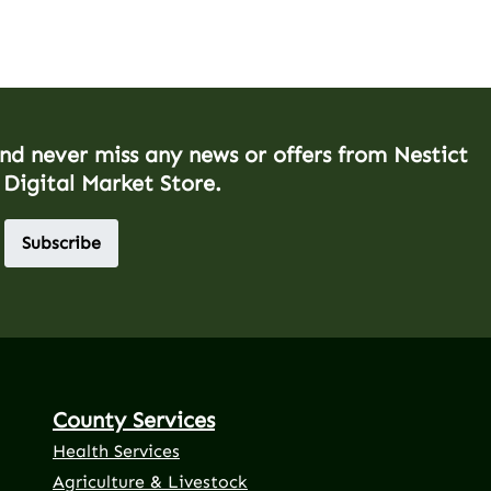
and never miss any news or offers from Nestict
 Digital Market Store.
Subscribe
County Services
Health Services
Agriculture & Livestock