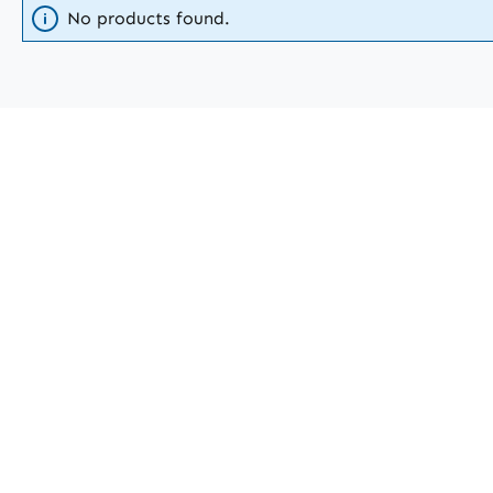
No products found.