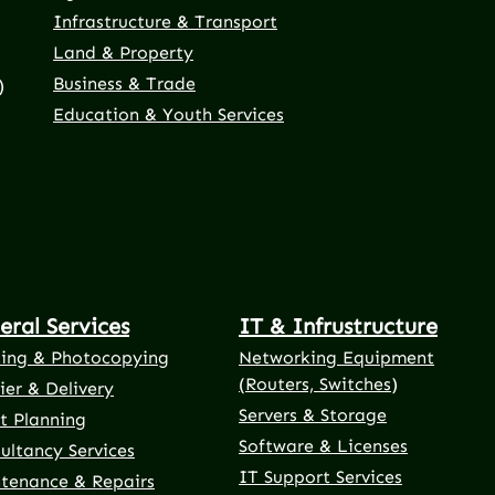
Infrastructure & Transport
Land & Property
Business & Trade
)
Education & Youth Services
eral Services
IT & Infrustructure
ting & Photocopying
Networking Equipment
(Routers, Switches)
ier & Delivery
Servers & Storage
t Planning
Software & Licenses
ultancy Services
IT Support Services
tenance & Repairs