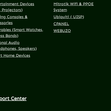
rtainment Devices
Mitrotik Wifi & PPOE
, Projectors)
System
ng Consoles &
Ubiquiti ( UISP)
ssories
CPANEL
ables (Smart Watches,
WEBUZO
ess Bands)
onal Audio
dphones, Speakers)
t Home Devices
port Center