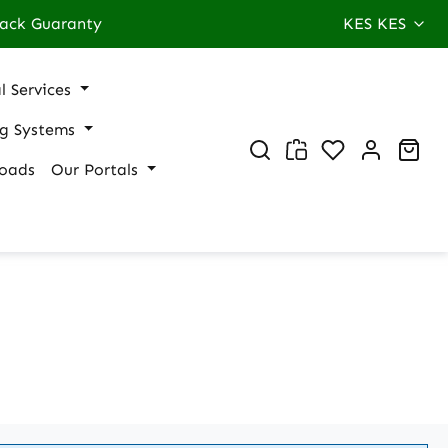
ack Guaranty
KES
KES
l Services
ng Systems
You have 0 wi
Sho
oads
Our Portals