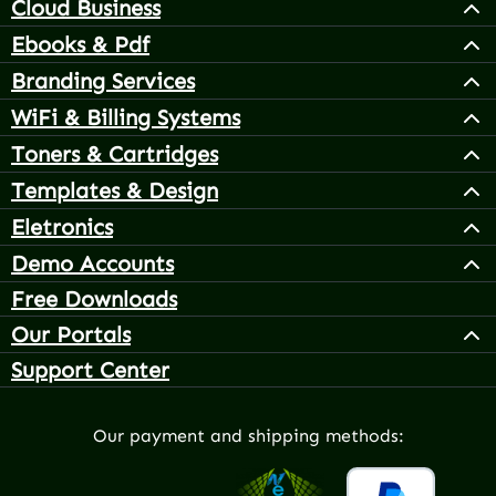
Cloud Business
Ebooks & Pdf
Branding Services
WiFi & Billing Systems
Toners & Cartridges
Templates & Design
Eletronics
Demo Accounts
Free Downloads
Our Portals
Support Center
Our payment and shipping methods: