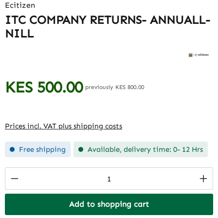
Ecitizen
ITC COMPANY RETURNS- ANNUALL-
NILL
KES 500.00
Regular price:
previously KES 800.00
Prices incl. VAT plus shipping costs
Free shipping
Available, delivery time: 0- 12 Hrs
Product Quantity: Enter the desired amount
Add to shopping cart