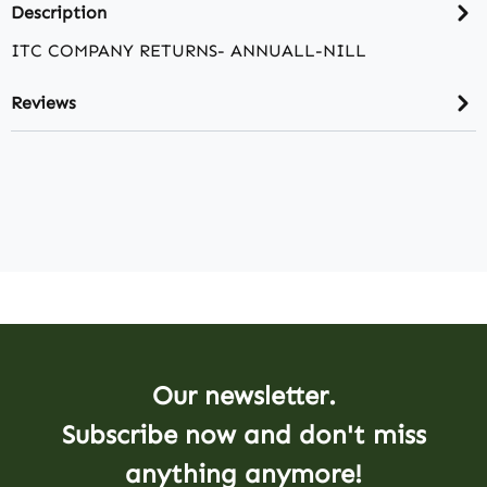
Description
ITC COMPANY RETURNS- ANNUALL-NILL
Reviews
Our newsletter.
Subscribe now and don't miss
anything anymore!