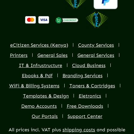
eCitizen Services (Kenya)
County Services
Printers
General Sales
General Services
IT & Infrustructure
Cloud Business
Ebooks & Pdf
Branding Services
WiFi & Billing Systems
Toners & Cartridges
Templates & Design
Eletronics
Demo Accounts
Free Downloads
Our Portals
Support Center
All prices incl. VAT plus
shipping costs
and possible