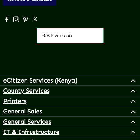
Visit us on Facebook – opens in a new browser tab (exter
Check us out on Instagram – opens in a new browser 
Get inspired on Pinterest – opens in a new browse
Follow us on X – opens in a new browser tab (
eCitizen Services (Kenya)
County Services
Printers
General Sales
General Services
IT & Infrustructure