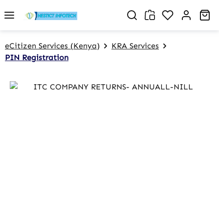
Skip to main content
You have 0 w
Sh
eCitizen Services (Kenya)
KRA Services
PIN Registration
Skip image gallery