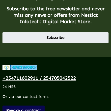
Subscribe to the free newsletter and never
miss any news or offers from Nestict
Infotech: Digital Market Store.
Subscribe
+254711602911 / 254705042522
24 HRS
Or via our
contact form
.
Revoke a contract