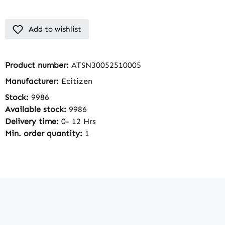
Add to wishlist
Product number:
ATSN30052510005
Manufacturer:
Ecitizen
Stock:
9986
Available stock:
9986
Delivery time:
0- 12 Hrs
Min. order quantity:
1