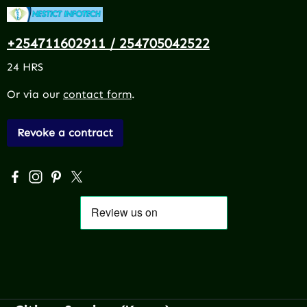
+254711602911 / 254705042522
24 HRS
Or via our
contact form
.
Revoke a contract
Visit us on Facebook – opens in a new browser tab (exter
Check us out on Instagram – opens in a new browser 
Get inspired on Pinterest – opens in a new browse
Follow us on X – opens in a new browser tab (