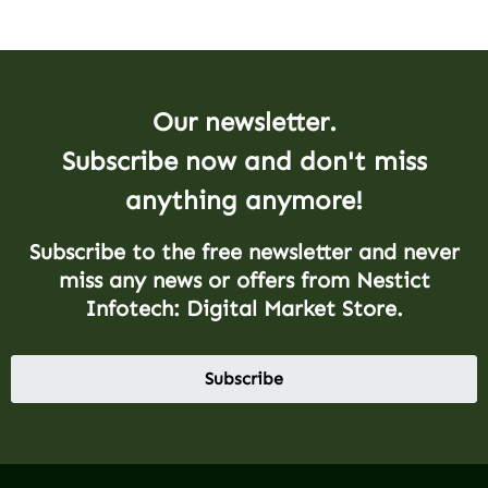
Our newsletter.
Subscribe now and don't miss
anything anymore!
Subscribe to the free newsletter and never
miss any news or offers from Nestict
Infotech: Digital Market Store.
Subscribe