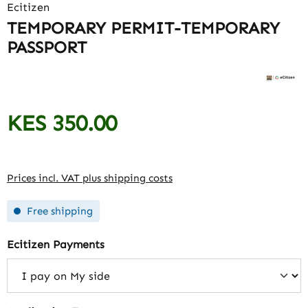
Ecitizen
TEMPORARY PERMIT-TEMPORARY
PASSPORT
KES 350.00
Regular price:
Prices incl. VAT plus shipping costs
Free shipping
Select
Ecitizen Payments