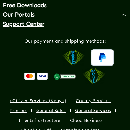
Free Downloads
Our Portals
Support Center
Our payment and shipping methods:
eCitizen Services (Kenya)
County Services
Printers
General Sales
General Services
IT & Infrustructure
Cloud Business