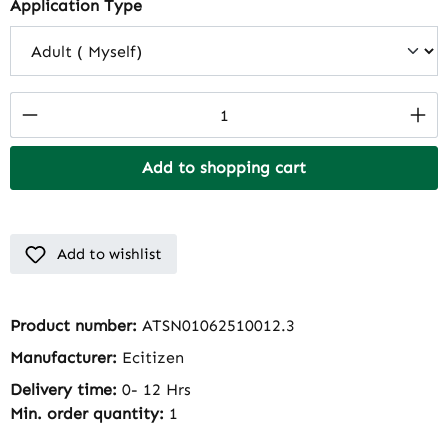
Select
Application Type
Product Quantity: Enter the desired amount
Add to shopping cart
Add to wishlist
Product number:
ATSN01062510012.3
Manufacturer:
Ecitizen
Delivery time:
0- 12 Hrs
Min. order quantity:
1