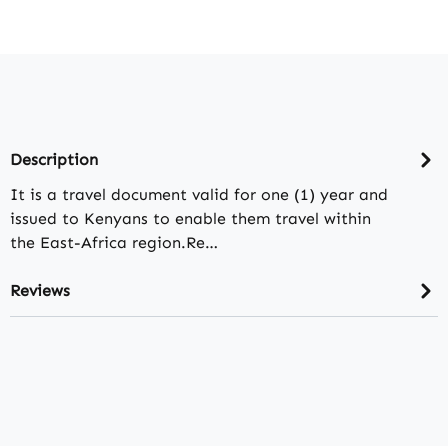
Description
It is a travel document valid for one (1) year and
issued to Kenyans to enable them travel within
the East-Africa region.Re…
Reviews