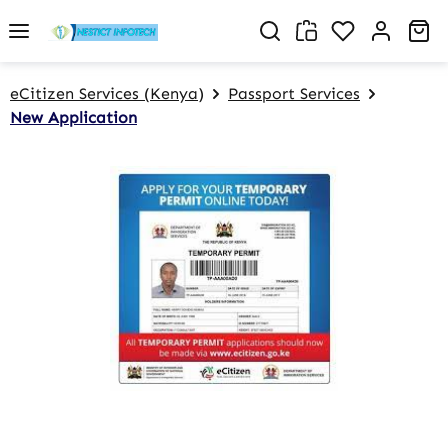
Skip to main content
You have 0 w
Sh
eCitizen Services (Kenya)
Passport Services
New Application
Skip image gallery