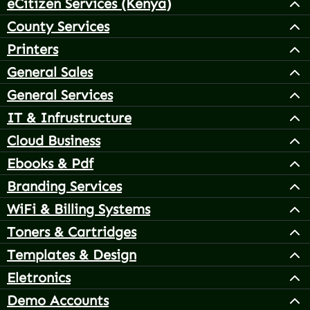
eCitizen Services (Kenya)
County Services
Printers
General Sales
General Services
IT & Infrustructure
Cloud Business
Ebooks & Pdf
Branding Services
WiFi & Billing Systems
Toners & Cartridges
Templates & Design
Eletronics
Demo Accounts