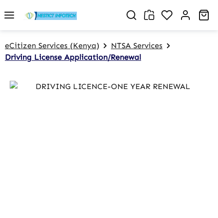
Skip to main content
You have 0 w
Sh
eCitizen Services (Kenya)
NTSA Services
Driving License Application/Renewal
Skip image gallery