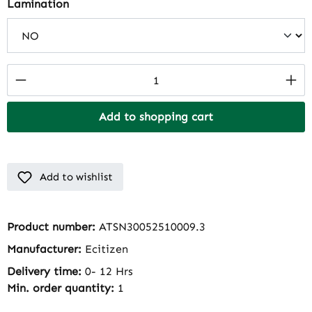
Select
Lamination
Product Quantity: Enter the desired amount
Add to shopping cart
Add to wishlist
Product number:
ATSN30052510009.3
Manufacturer:
Ecitizen
Delivery time:
0- 12 Hrs
Min. order quantity:
1