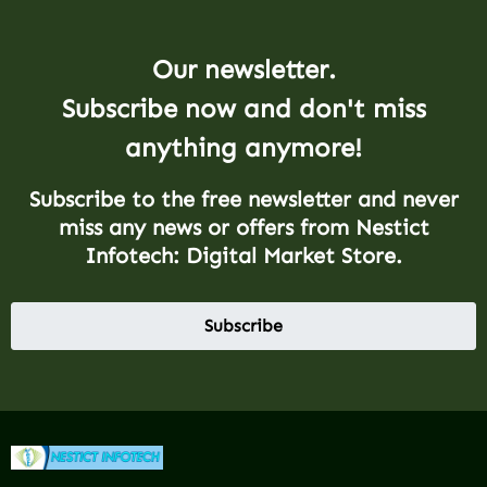
Our newsletter.
Subscribe now and don't miss
anything anymore!
Subscribe to the free newsletter and never
miss any news or offers from Nestict
Infotech: Digital Market Store.
Subscribe