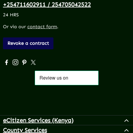
+254711602911 / 254705042522
24 HRS
Or via our
contact form
.
Revoke a contract
Visit us on Facebook – opens in a new browser tab (exter
Check us out on Instagram – opens in a new browser 
Get inspired on Pinterest – opens in a new browse
Follow us on X – opens in a new browser tab (
eCitizen Services (Kenya)
County Services