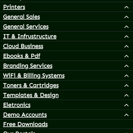
Printers
General Sales
General Services
IT & Infrustructure
Cloud Business
Ebooks & Pdf
Branding Services
WiFi & Billing Systems
Toners & Cartridges
Templates & Design
Eletronics
Demo Accounts
Free Downloads