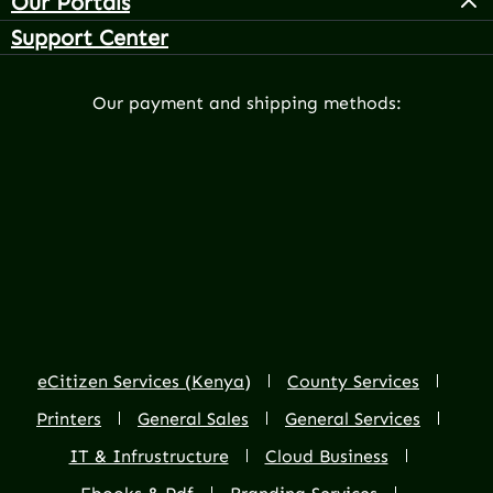
Our Portals
Support Center
Our payment and shipping methods:
eCitizen Services (Kenya)
County Services
Printers
General Sales
General Services
IT & Infrustructure
Cloud Business