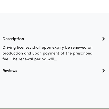
Description
Driving licenses shall upon expiry be renewed on
production and upon payment of the prescribed
fee. The renewal period will…
Reviews