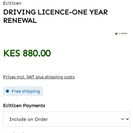
Ecitizen
DRIVING LICENCE-ONE YEAR
RENEWAL
KES 880.00
Regular price:
Prices incl. VAT plus shipping costs
Free shipping
Select
Ecitizen Payments